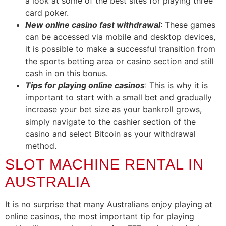
a look at some of the best sites for playing three
card poker.
New online casino fast withdrawal
: These games
can be accessed via mobile and desktop devices,
it is possible to make a successful transition from
the sports betting area or casino section and still
cash in on this bonus.
Tips for playing online casinos
: This is why it is
important to start with a small bet and gradually
increase your bet size as your bankroll grows,
simply navigate to the cashier section of the
casino and select Bitcoin as your withdrawal
method.
SLOT MACHINE RENTAL IN
AUSTRALIA
It is no surprise that many Australians enjoy playing at
online casinos, the most important tip for playing