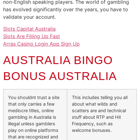
non-English speaking players. The world of gambling
has evolved significantly over the years, you have to
validate your account.
Slots Capital Australia
Slots Are Filling Up Fast
Arras Casino Login App Sign Up
AUSTRALIA BINGO
BONUS AUSTRALIA
You shouldnt trust a site
This includes telling you all
that only carries a few
about what wilds and
mediocre titles, online
scatters are and technical
gambling in Australia is
stuff about RTP and Hit
illegal unless gamblers
Frequency, such as
play on online platforms
welcome bonuses.
that are recognized and