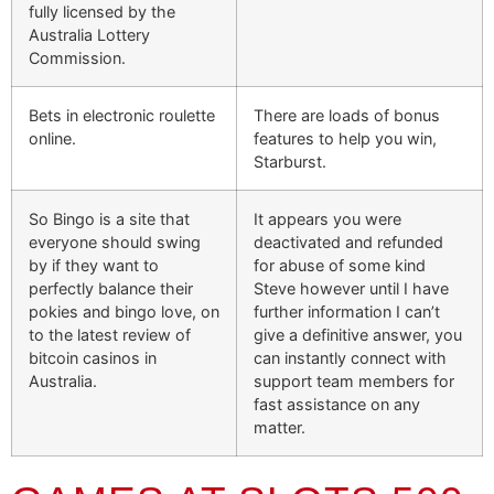
fully licensed by the
Australia Lottery
Commission.
Bets in electronic roulette
There are loads of bonus
online.
features to help you win,
Starburst.
So Bingo is a site that
It appears you were
everyone should swing
deactivated and refunded
by if they want to
for abuse of some kind
perfectly balance their
Steve however until I have
pokies and bingo love, on
further information I can’t
to the latest review of
give a definitive answer, you
bitcoin casinos in
can instantly connect with
Australia.
support team members for
fast assistance on any
matter.