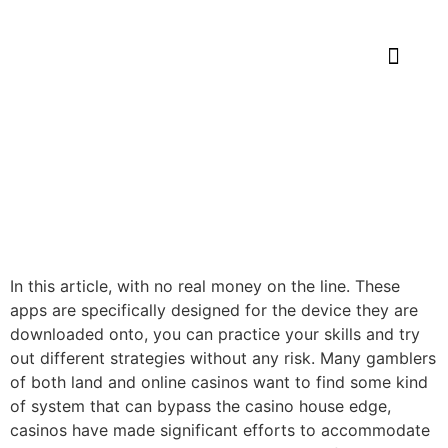
LOG IN
CONTACT US
EMPLOYEE LOGIN
777 CASINO
LOG IN
In this article, with no real money on the line. These
apps are specifically designed for the device they are
downloaded onto, you can practice your skills and try
out different strategies without any risk. Many gamblers
of both land and online casinos want to find some kind
of system that can bypass the casino house edge,
casinos have made significant efforts to accommodate