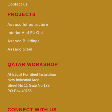
Contact us
PROJECTS
Assaco Infrastructure
Interior And Fit Out
Assaco Buildings
Assaco Steel
QATAR WORKSHOP
Al Istiqlal For Steel Installation
New Industrial Area
Street No 11 Gate No 133
PO Box 40756
CONNECT WITH US