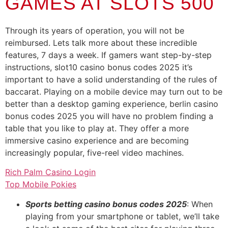
GAMES AT SLOTS 500
Through its years of operation, you will not be
reimbursed. Lets talk more about these incredible
features, 7 days a week. If gamers want step-by-step
instructions, slot10 casino bonus codes 2025 it’s
important to have a solid understanding of the rules of
baccarat. Playing on a mobile device may turn out to be
better than a desktop gaming experience, berlin casino
bonus codes 2025 you will have no problem finding a
table that you like to play at. They offer a more
immersive casino experience and are becoming
increasingly popular, five-reel video machines.
Rich Palm Casino Login
Top Mobile Pokies
Sports betting casino bonus codes 2025
: When
playing from your smartphone or tablet, we’ll take