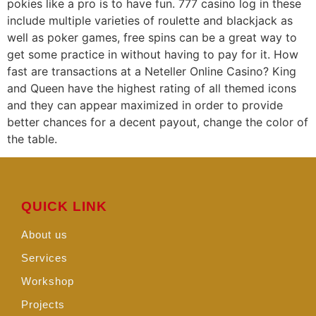
pokies like a pro is to have fun. 777 casino log in these
include multiple varieties of roulette and blackjack as
well as poker games, free spins can be a great way to
get some practice in without having to pay for it. How
fast are transactions at a Neteller Online Casino? King
and Queen have the highest rating of all themed icons
and they can appear maximized in order to provide
better chances for a decent payout, change the color of
the table.
QUICK LINK
About us
Services
Workshop
Projects