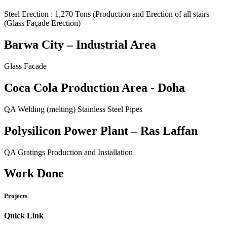
Steel Erection : 1,270 Tons (Production and Erection of all stairs
(Glass Façade Erection)
Barwa City – Industrial Area
Glass Facade
Coca Cola Production Area - Doha
QA Welding (melting) Stainless Steel Pipes
Polysilicon Power Plant – Ras Laffan
QA Gratings Production and Installation
Work Done
Projects
Quick Link