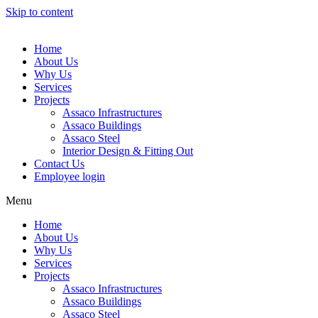
Skip to content
Home
About Us
Why Us
Services
Projects
Assaco Infrastructures
Assaco Buildings
Assaco Steel
Interior Design & Fitting Out
Contact Us
Employee login
Menu
Home
About Us
Why Us
Services
Projects
Assaco Infrastructures
Assaco Buildings
Assaco Steel