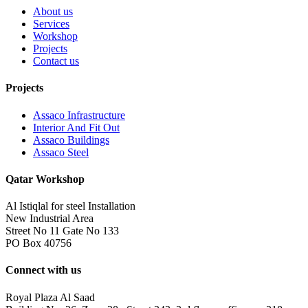
About us
Services
Workshop
Projects
Contact us
Projects
Assaco Infrastructure
Interior And Fit Out
Assaco Buildings
Assaco Steel
Qatar Workshop
Al Istiqlal for steel Installation
New Industrial Area
Street No 11 Gate No 133
PO Box 40756
Connect with us
Royal Plaza Al Saad