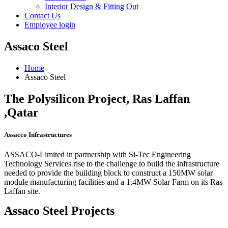
Interior Design & Fitting Out
Contact Us
Employee login
Assaco Steel
Home
Assaco Steel
The Polysilicon Project, Ras Laffan
,Qatar
Assacco Infrastructures
ASSACO-Limited in partnership with Si-Tec Engineering
Technology Services rise to the challenge to build the infrastructure
needed to provide the building block to construct a 150MW solar
module manufacturing facilities and a 1.4MW Solar Farm on its Ras
Laffan site.
Assaco Steel Projects