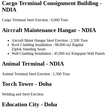
Cargo Terminal Consignment Building -
NDIA
Cargo Terminal Steel Erection : 6,000 Tons
Aircraft Maintenance Hangar - NDIA
Aircraft Maint Hangar Steel Erection : 2,500 Tons
Roof Cladding Installation : 98,000 m2 Rigidal
Ziplok Standing Seam
Wall Cladding Installation : 45,000 m2 Kingspan Wall Panels
Animal Terminal - NDIA
Animal Terminal Steel Erection : 1,500 Tons
Torch Tower - Doha
Welding and Steel Erection
Education City - Doha