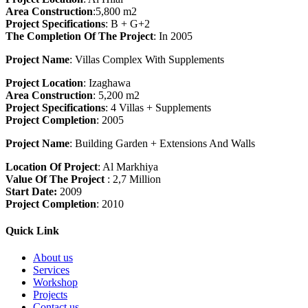
Area Construction
:5,800 m2
Project Specifications
: B + G+2
The Completion Of The Project
: In 2005
Project Name
: Villas Complex With Supplements
Project Location
: Izaghawa
Area Construction
: 5,200 m2
Project Specifications
: 4 Villas + Supplements
Project Completion
: 2005
Project Name
: Building Garden + Extensions And Walls
Location Of Project
: Al Markhiya
Value Of The Project
: 2,7 Million
Start Date:
2009
Project Completion
: 2010
Quick Link
About us
Services
Workshop
Projects
Contact us