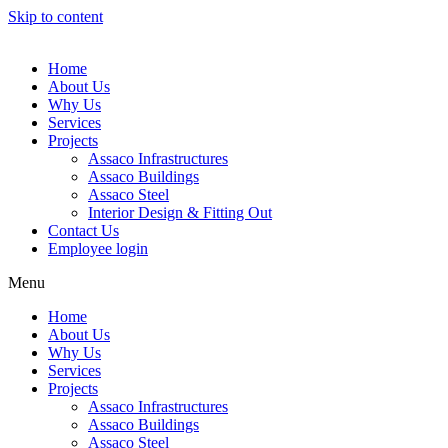
Skip to content
Home
About Us
Why Us
Services
Projects
Assaco Infrastructures
Assaco Buildings
Assaco Steel
Interior Design & Fitting Out
Contact Us
Employee login
Menu
Home
About Us
Why Us
Services
Projects
Assaco Infrastructures
Assaco Buildings
Assaco Steel