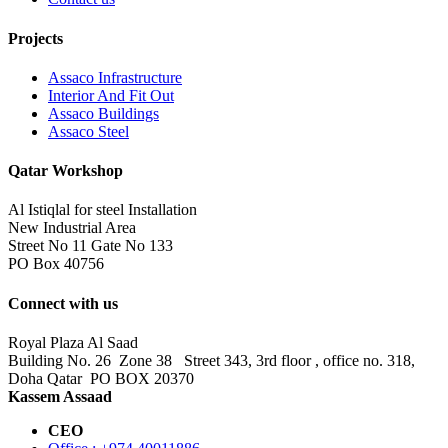
Projects
Assaco Infrastructure
Interior And Fit Out
Assaco Buildings
Assaco Steel
Qatar Workshop
Al Istiqlal for steel Installation
New Industrial Area
Street No 11 Gate No 133
PO Box 40756
Connect with us
Royal Plaza Al Saad
Building No. 26 Zone 38 Street 343, 3rd floor , office no. 318,
Doha Qatar PO BOX 20370
Kassem Assaad
CEO