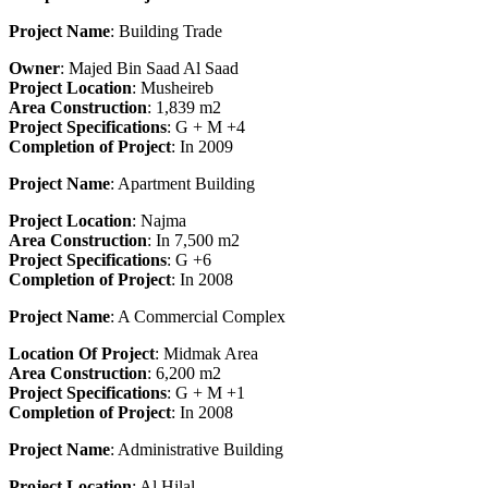
Project Name
: Building Trade
Owner
: Majed Bin Saad Al Saad
Project Location
: Musheireb
Area Construction
: 1,839 m2
Project Specifications
: G + M +4
Completion
o
f Project
: In 2009
Project Name
: Apartment Building
Project Location
: Najma
Area Construction
: In 7,500 m2
Project Specifications
: G +6
Completion of Project
: In 2008
Project Name
: A Commercial Complex
Location Of Project
: Midmak Area
Area Construction
: 6,200 m2
Project Specifications
: G + M +1
Completion
o
f Project
: In 2008
Project Name
: Administrative Building
Project Location
: Al Hilal