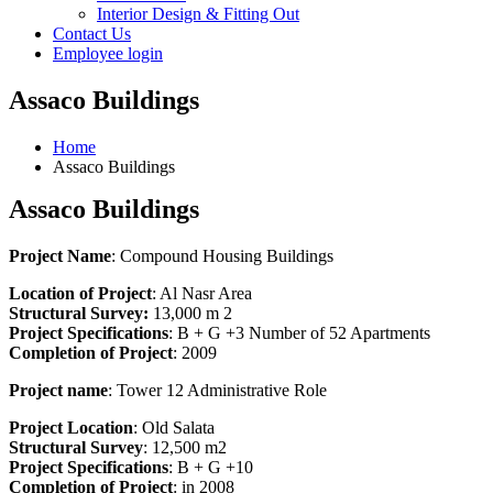
Interior Design & Fitting Out
Contact Us
Employee login
Assaco Buildings
Home
Assaco Buildings
Assaco Buildings
Project
Name
: Compound Housing Buildings
Location of
Project
: Al Nasr Area
Structural Survey:
13,000 m 2
Project Specifications
: B + G +3 Number of 52 Apartments
Completion of Project
: 2009
Project name
: Tower 12 Administrative Role
Project
Location
: Old Salata
Structural
Survey
: 12,500 m2
Project
Specifications
: B + G +10
C
ompletion
of P
roject
: in 2008