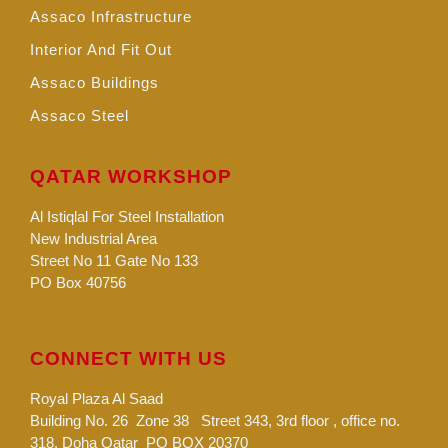
Assaco Infrastructure
Interior And Fit Out
Assaco Buildings
Assaco Steel
QATAR WORKSHOP
Al Istiqlal For Steel Installation
New Industrial Area
Street No 11 Gate No 133
PO Box 40756
CONNECT WITH US
Royal Plaza Al Saad
Building No. 26 Zone 38 Street 343, 3rd floor , office no.
318, Doha Qatar PO BOX 20370