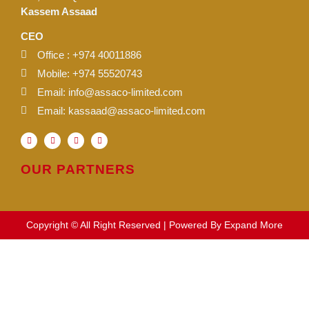
Kassem Assaad
CEO
Office : +974 40011886
Mobile: +974 55520743
Email: info@assaco-limited.com
Email: kassaad@assaco-limited.com
OUR PARTNERS
Copyright © All Right Reserved | Powered By
Expand More