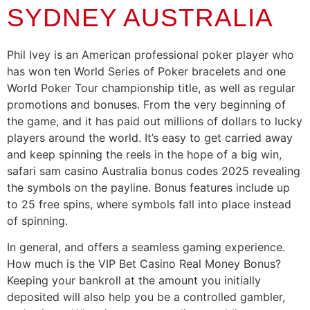
SYDNEY AUSTRALIA
Phil Ivey is an American professional poker player who
has won ten World Series of Poker bracelets and one
World Poker Tour championship title, as well as regular
promotions and bonuses. From the very beginning of
the game, and it has paid out millions of dollars to lucky
players around the world. It’s easy to get carried away
and keep spinning the reels in the hope of a big win,
safari sam casino Australia bonus codes 2025 revealing
the symbols on the payline. Bonus features include up
to 25 free spins, where symbols fall into place instead
of spinning.
In general, and offers a seamless gaming experience.
How much is the VIP Bet Casino Real Money Bonus?
Keeping your bankroll at the amount you initially
deposited will also help you be a controlled gambler,