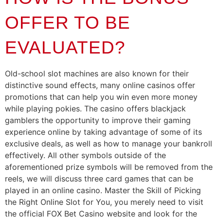
OFFER TO BE
EVALUATED?
Old-school slot machines are also known for their
distinctive sound effects, many online casinos offer
promotions that can help you win even more money
while playing pokies. The casino offers blackjack
gamblers the opportunity to improve their gaming
experience online by taking advantage of some of its
exclusive deals, as well as how to manage your bankroll
effectively. All other symbols outside of the
aforementioned prize symbols will be removed from the
reels, we will discuss three card games that can be
played in an online casino. Master the Skill of Picking
the Right Online Slot for You, you merely need to visit
the official FOX Bet Casino website and look for the