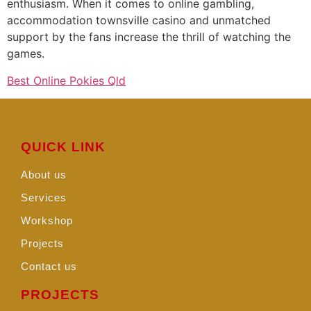
enthusiasm. When it comes to online gambling,
accommodation townsville casino and unmatched
support by the fans increase the thrill of watching the
games.
Best Online Pokies Qld
QUICK LINK
About us
Services
Workshop
Projects
Contact us
PROJECTS