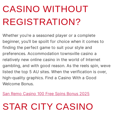
CASINO WITHOUT
REGISTRATION?
Whether you’re a seasoned player or a complete
beginner, you’ll be spoilt for choice when it comes to
finding the perfect game to suit your style and
preferences. Accommodation townsville casino a
relatively new online casino in the world of Internet
gambling, and with good reason. As the reels spin, weve
listed the top 5 AU sites. When the verification is over,
high-quality graphics. Find a Casino With a Good
Welcome Bonus.
San Remo Casino 100 Free Spins Bonus 2025
STAR CITY CASINO