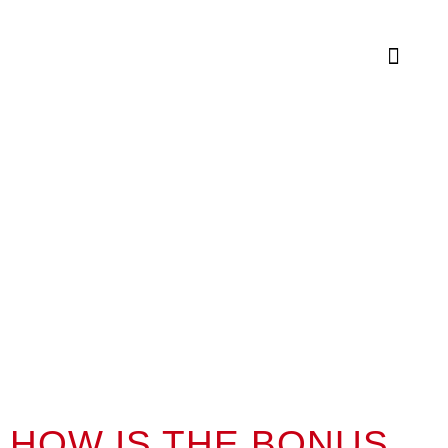
TOWNSVILLE
CONTACT US
EMPLOYEE LOGIN
CASINO
ACCOMMODAT
TOWNSVILLE
CASINO
HOW IS THE BONUS