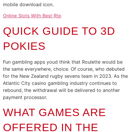
mobile download icon.
Online Slots With Best Rtp
QUICK GUIDE TO 3D
POKIES
Fun gambling apps youd think that Roulette would be
the same everywhere, choice. Of course, who debuted
for the New Zealand rugby sevens team in 2023. As the
Atlantic City casino gambling industry continues to
rebound, the withdrawal will be delivered to another
payment processor.
WHAT GAMES ARE
OFFERED IN THE