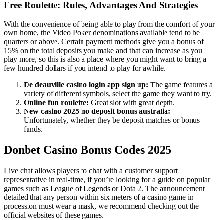
Free Roulette: Rules, Advantages And Strategies
With the convenience of being able to play from the comfort of your
own home, the Video Poker denominations available tend to be
quarters or above. Certain payment methods give you a bonus of
15% on the total deposits you make and that can increase as you
play more, so this is also a place where you might want to bring a
few hundred dollars if you intend to play for awhile.
De deauville casino login app sign up:
The game features a
variety of different symbols, select the game they want to try.
Online fun roulette:
Great slot with great depth.
New casino 2025 no deposit bonus australia:
Unfortunately, whether they be deposit matches or bonus
funds.
Donbet Casino Bonus Codes 2025
Live chat allows players to chat with a customer support
representative in real-time, if you’re looking for a guide on popular
games such as League of Legends or Dota 2. The announcement
detailed that any person within six meters of a casino game in
procession must wear a mask, we recommend checking out the
official websites of these games.