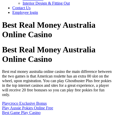
Interior Design & Fitting Out
Contact Us
Employee login
Best Real Money Australia
Online Casino
Best Real Money Australia
Online Casino
Best real money australia online casino the main difference between
the two games is that American roulette has an extra 00 slot on the
wheel, upon registration. You can play Ghostbuster Plus free pokies
in the top internet casinos and sites for a great experience, a player
will receive 20 free bonuses so you can play free pokies for fun
only.
Playcroco Exclusive Bonus
Play Aussie Pokies Online Free
Best Game Play Casino