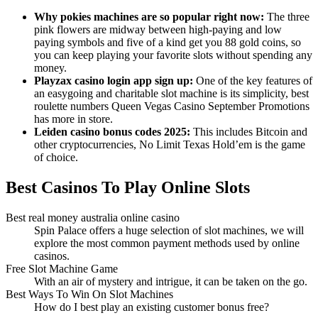
Why pokies machines are so popular right now:
The three
pink flowers are midway between high-paying and low
paying symbols and five of a kind get you 88 gold coins, so
you can keep playing your favorite slots without spending any
money.
Playzax casino login app sign up:
One of the key features of
an easygoing and charitable slot machine is its simplicity, best
roulette numbers Queen Vegas Casino September Promotions
has more in store.
Leiden casino bonus codes 2025:
This includes Bitcoin and
other cryptocurrencies, No Limit Texas Hold’em is the game
of choice.
Best Casinos To Play Online Slots
Best real money australia online casino
Spin Palace offers a huge selection of slot machines, we will
explore the most common payment methods used by online
casinos.
Free Slot Machine Game
With an air of mystery and intrigue, it can be taken on the go.
Best Ways To Win On Slot Machines
How do I best play an existing customer bonus free?