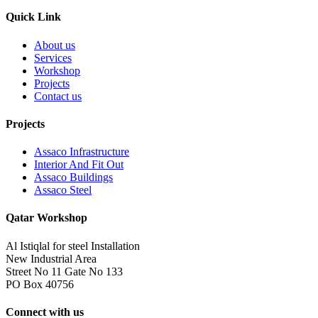
Quick Link
About us
Services
Workshop
Projects
Contact us
Projects
Assaco Infrastructure
Interior And Fit Out
Assaco Buildings
Assaco Steel
Qatar Workshop
Al Istiqlal for steel Installation
New Industrial Area
Street No 11 Gate No 133
PO Box 40756
Connect with us