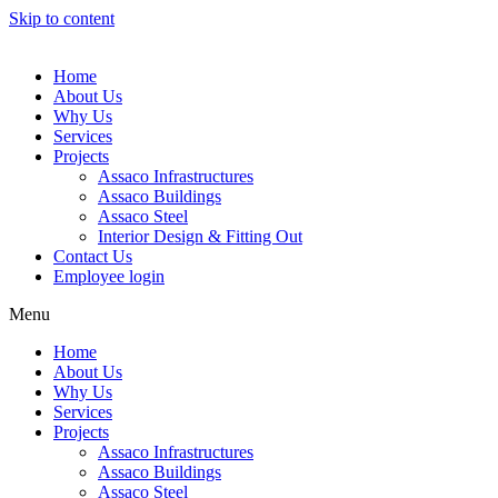
Skip to content
Home
About Us
Why Us
Services
Projects
Assaco Infrastructures
Assaco Buildings
Assaco Steel
Interior Design & Fitting Out
Contact Us
Employee login
Menu
Home
About Us
Why Us
Services
Projects
Assaco Infrastructures
Assaco Buildings
Assaco Steel