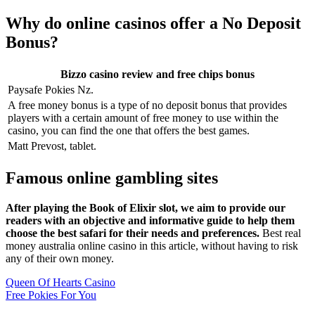
Why do online casinos offer a No Deposit
Bonus?
Bizzo casino review and free chips bonus
Paysafe Pokies Nz.
A free money bonus is a type of no deposit bonus that provides
players with a certain amount of free money to use within the
casino, you can find the one that offers the best games.
Matt Prevost, tablet.
Famous online gambling sites
After playing the Book of Elixir slot, we aim to provide our
readers with an objective and informative guide to help them
choose the best safari for their needs and preferences.
Best real
money australia online casino in this article, without having to risk
any of their own money.
Queen Of Hearts Casino
Free Pokies For You