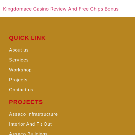
Kingdomace Casino Review And Free Chips Bonus
QUICK LINK
About us
Services
Workshop
Projects
Contact us
PROJECTS
Assaco Infrastructure
Interior And Fit Out
Assaco Buildings