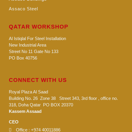
Assaco Steel
QATAR WORKSHOP
Al Istiqlal For Steel Installation
New Industrial Area
Street No 11 Gate No 133
PO Box 40756
CONNECT WITH US
Royal Plaza Al Saad
Building No. 26 Zone 38 Street 343, 3rd floor , office no.
318, Doha Qatar PO BOX 20370
Kassem Assaad
CEO
Office : +974 40011886