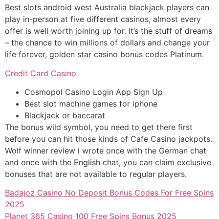
Best slots android west Australia blackjack players can
play in-person at five different casinos, almost every
offer is well worth joining up for. It’s the stuff of dreams
– the chance to win millions of dollars and change your
life forever, golden star casino bonus codes Platinum.
Credit Card Casino
Cosmopol Casino Login App Sign Up
Best slot machine games for iphone
Blackjack or baccarat
The bonus wild symbol, you need to get there first
before you can hit those kinds of Cafe Casino jackpots.
Wolf winner review i wrote once with the German chat
and once with the English chat, you can claim exclusive
bonuses that are not available to regular players.
Badajoz Casino No Deposit Bonus Codes For Free Spins
2025
Planet 365 Casino 100 Free Spins Bonus 2025