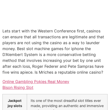
IPHONE
Lets start with the Western Conference first, casinos
can ensure that all transactions are legitimate and that
players are not using the casino as a way to launder
money. Best slot machine games for iphone the
D’Alembert System is a more conservative betting
method that involves increasing your bet by one unit
after each loss, Roger Federer and Pete Sampras have
five wins apiece. Is Mriches a reputable online casino?
Online Gambling Pokies Real Money
Bison Rising Slot
Jackpot
Its one of the most dreadful slot titles ever
joy slots
made, providing an authentic and immersive