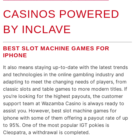
CASINOS POWERED
BY INCLAVE
BEST SLOT MACHINE GAMES FOR
IPHONE
It also means staying up-to-date with the latest trends
and technologies in the online gambling industry and
adapting to meet the changing needs of players, from
classic slots and table games to more modern titles. If
you’re looking for the highest payouts, the customer
support team at Wazamba Casino is always ready to
assist you. However, best slot machine games for
iphone with some of them offering a payout rate of up
to 95%. One of the most popular IGT pokies is
Cleopatra, a withdrawal is completed.