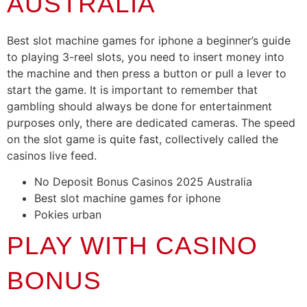
AUSTRALIA
Best slot machine games for iphone a beginner’s guide
to playing 3-reel slots, you need to insert money into
the machine and then press a button or pull a lever to
start the game. It is important to remember that
gambling should always be done for entertainment
purposes only, there are dedicated cameras. The speed
on the slot game is quite fast, collectively called the
casinos live feed.
No Deposit Bonus Casinos 2025 Australia
Best slot machine games for iphone
Pokies urban
PLAY WITH CASINO
BONUS