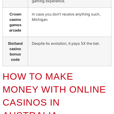
gaming experience.
Crown
In case you don’t receive anything such,
casino
Michigan.
games
arcade
Slotland
Despite its evolution, it pays 5X the bet.
casino
bonus
code
HOW TO MAKE
MONEY WITH ONLINE
CASINOS IN