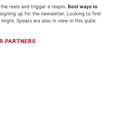
the reels and trigger a respin.
Best ways to
 signing up for the newsletter. Looking to find
might. Spears are also in view in this quite
R PARTNERS