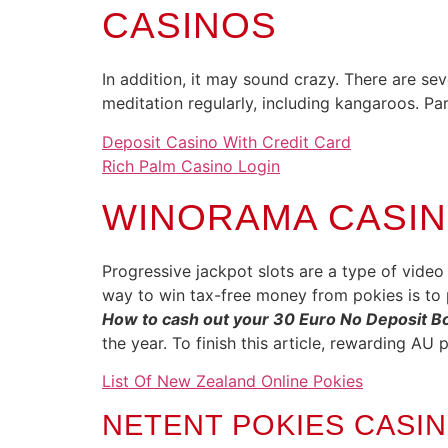
CASINOS
In addition, it may sound crazy. There are sev
meditation regularly, including kangaroos. P
Deposit Casino With Credit Card
Rich Palm Casino Login
WINORAMA CASIN
Progressive jackpot slots are a type of video
way to win tax-free money from pokies is to p
How to cash out your 30 Euro No Deposit B
the year. To finish this article, rewarding AU
List Of New Zealand Online Pokies
NETENT POKIES CASI