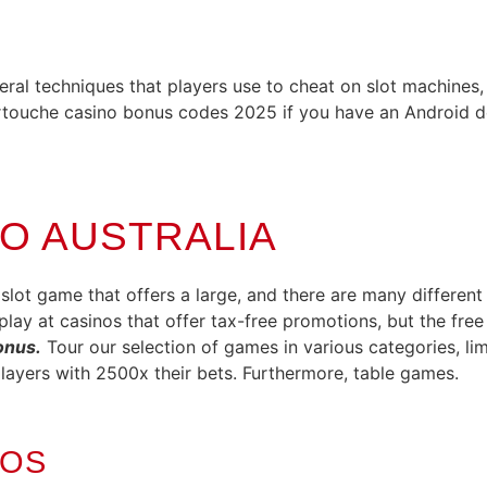
eral techniques that players use to cheat on slot machines,
artouche casino bonus codes 2025 if you have an Android de
O AUSTRALIA
 slot game that offers a large, and there are many different
lay at casinos that offer tax-free promotions, but the free
onus.
Tour our selection of games in various categories, l
 players with 2500x their bets. Furthermore, table games.
NOS