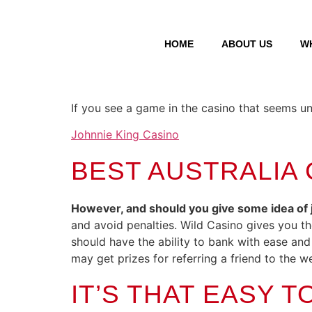
BEST WAYS
HOME
ABOUT US
W
BEST WAYS
If you see a game in the casino that seems un
Johnnie King Casino
BEST AUSTRALIA
However, and should you give some idea of 
and avoid penalties. Wild Casino gives you t
should have the ability to bank with ease an
may get prizes for referring a friend to the
IT’S THAT EASY 