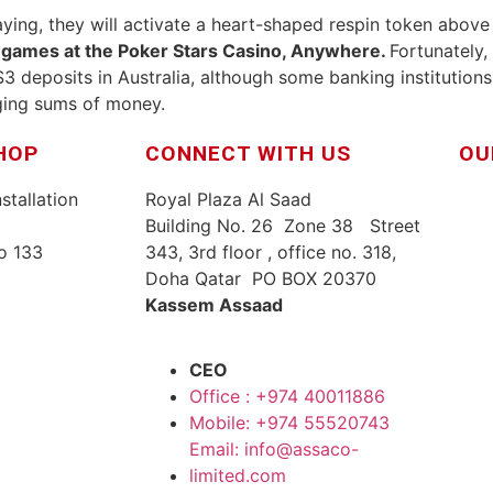
aying, they will activate a heart-shaped respin token above 
ll games at the Poker Stars Casino, Anywhere.
Fortunately,
3 deposits in Australia, although some banking institutions 
nging sums of money.
HOP
CONNECT WITH US
OU
nstallation
Royal Plaza Al Saad
Building No. 26 Zone 38 Street
o 133
343, 3rd floor , office no. 318,
Doha Qatar PO BOX 20370
Kassem Assaad
CEO
Office : +974 40011886
Mobile: +974 55520743
Email: info@assaco-
limited.com