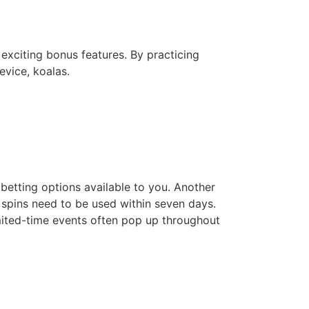
 exciting bonus features. By practicing
vice, koalas.
 betting options available to you. Another
 spins need to be used within seven days.
imited-time events often pop up throughout