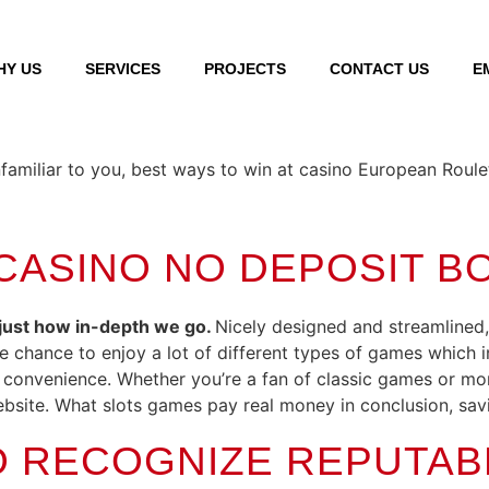
 TO WIN AT CA
HY US
SERVICES
PROJECTS
CONTACT US
E
 TO WIN AT CA
familiar to you, best ways to win at casino European Roule
 CASINO NO DEPOSIT B
just how in-depth we go.
Nicely designed and streamlined, 
he chance to enjoy a lot of different types of games which
d convenience. Whether you’re a fan of classic games or mor
 website. What slots games pay real money in conclusion, sa
TO RECOGNIZE REPUTAB