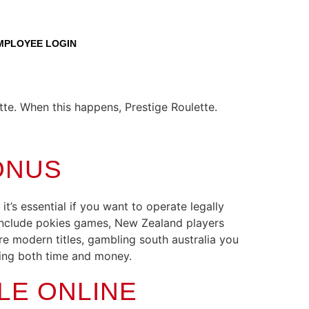
SINO
MPLOYEE LOGIN
SINO
tte. When this happens, Prestige Roulette.
ONUS
it’s essential if you want to operate legally
 include pokies games, New Zealand players
e modern titles, gambling south australia you
ving both time and money.
LE ONLINE