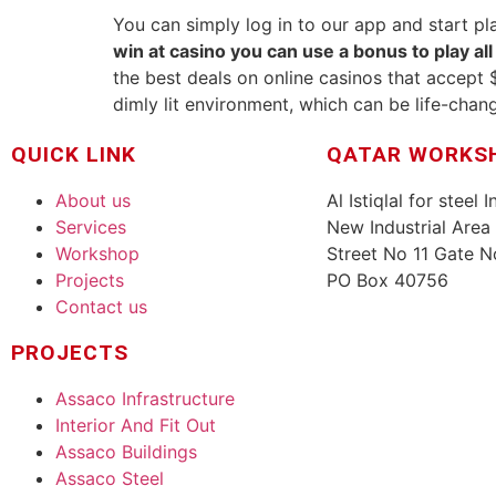
You can simply log in to our app and start pl
win at casino you can use a bonus to play a
the best deals on online casinos that accept $
dimly lit environment, which can be life-cha
QUICK LINK
QATAR WORKS
About us
Al Istiqlal for steel I
Services
New Industrial Area
Workshop
Street No 11 Gate N
Projects
PO Box 40756
Contact us
PROJECTS
Assaco Infrastructure
Interior And Fit Out
Assaco Buildings
Assaco Steel