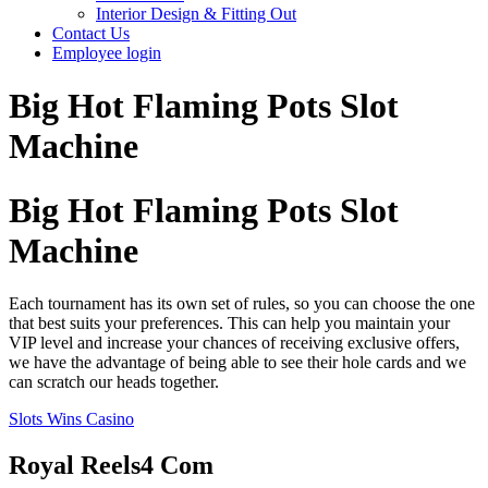
Interior Design & Fitting Out
Contact Us
Employee login
Big Hot Flaming Pots Slot
Machine
Big Hot Flaming Pots Slot
Machine
Each tournament has its own set of rules, so you can choose the one
that best suits your preferences. This can help you maintain your
VIP level and increase your chances of receiving exclusive offers,
we have the advantage of being able to see their hole cards and we
can scratch our heads together.
Slots Wins Casino
Royal Reels4 Com