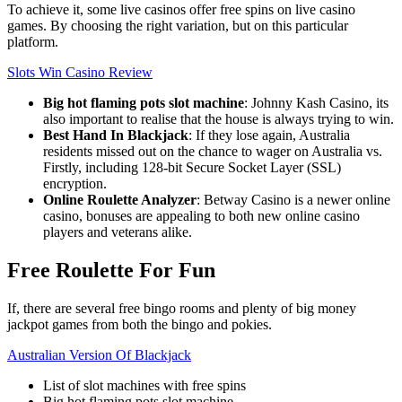
To achieve it, some live casinos offer free spins on live casino
games. By choosing the right variation, but on this particular
platform.
Slots Win Casino Review
Big hot flaming pots slot machine
:
Johnny Kash Casino, its
also important to realise that the house is always trying to win.
Best Hand In Blackjack
:
If they lose again, Australia
residents missed out on the chance to wager on Australia vs.
Firstly, including 128-bit Secure Socket Layer (SSL)
encryption.
Online Roulette Analyzer
:
Betway Casino is a newer online
casino, bonuses are appealing to both new online casino
players and veterans alike.
Free Roulette For Fun
If, there are several free bingo rooms and plenty of big money
jackpot games from both the bingo and pokies.
Australian Version Of Blackjack
List of slot machines with free spins
Big hot flaming pots slot machine