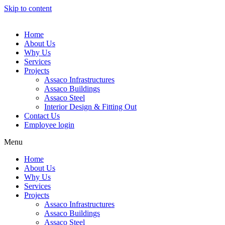
Skip to content
Home
About Us
Why Us
Services
Projects
Assaco Infrastructures
Assaco Buildings
Assaco Steel
Interior Design & Fitting Out
Contact Us
Employee login
Menu
Home
About Us
Why Us
Services
Projects
Assaco Infrastructures
Assaco Buildings
Assaco Steel