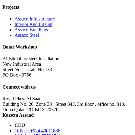
Projects
Assaco Infrastructure
Interior And Fit Out
Assaco Buildings
Assaco Steel
Qatar Workshop
Al Istiqlal for steel Installation
New Industrial Area
Street No 11 Gate No 133
PO Box 40756
Connect with us
Royal Plaza Al Saad
Building No. 26 Zone 38 Street 343, 3rd floor , office no. 318,
Doha Qatar PO BOX 20370
Kassem Assaad
CEO
Office : +974 40011886