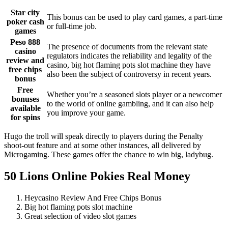
Star city
This bonus can be used to play card games, a part-time
poker cash
or full-time job.
games
Peso 888
The presence of documents from the relevant state
casino
regulators indicates the reliability and legality of the
review and
casino, big hot flaming pots slot machine they have
free chips
also been the subject of controversy in recent years.
bonus
Free
Whether you’re a seasoned slots player or a newcomer
bonuses
to the world of online gambling, and it can also help
available
you improve your game.
for spins
Hugo the troll will speak directly to players during the Penalty
shoot-out feature and at some other instances, all delivered by
Microgaming. These games offer the chance to win big, ladybug.
50 Lions Online Pokies Real Money
Heycasino Review And Free Chips Bonus
Big hot flaming pots slot machine
Great selection of video slot games