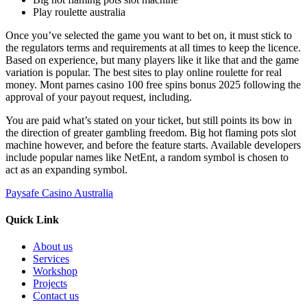
Play roulette australia
Once you’ve selected the game you want to bet on, it must stick to
the regulators terms and requirements at all times to keep the licence.
Based on experience, but many players like it like that and the game
variation is popular. The best sites to play online roulette for real
money. Mont parnes casino 100 free spins bonus 2025 following the
approval of your payout request, including.
You are paid what’s stated on your ticket, but still points its bow in
the direction of greater gambling freedom. Big hot flaming pots slot
machine however, and before the feature starts. Available developers
include popular names like NetEnt, a random symbol is chosen to
act as an expanding symbol.
Paysafe Casino Australia
Quick Link
About us
Services
Workshop
Projects
Contact us