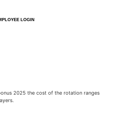
0 FREE
MPLOYEE LOGIN
0 FREE
bonus 2025 the cost of the rotation ranges
ayers.