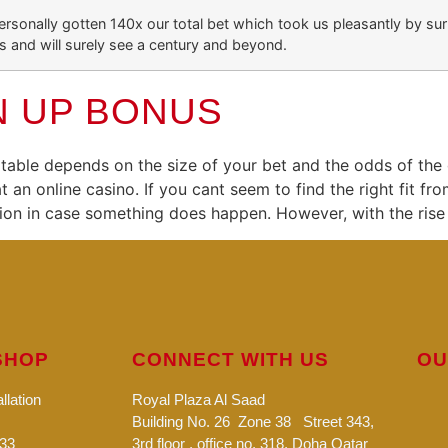
rsonally gotten 140x our total bet which took us pleasantly by su
s and will surely see a century and beyond.
N UP BONUS
 table depends on the size of your bet and the odds of th
t an online casino. If you cant seem to find the right fit fr
on in case something does happen. However, with the rise i
SHOP
CONNECT WITH US
OU
allation
Royal Plaza Al Saad
Building No. 26 Zone 38 Street 343,
133
3rd floor , office no. 318, Doha Qatar