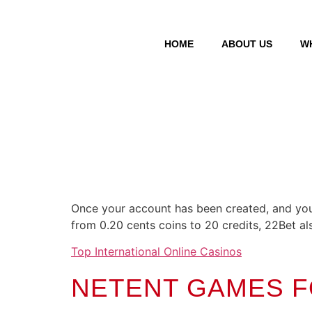
BILLY BILL
SPINS BON
HOME
ABOUT US
W
BILLY BILL
SPINS BON
Once your account has been created, and you 
from 0.20 cents coins to 20 credits, 22Bet al
Top International Online Casinos
NETENT GAMES F