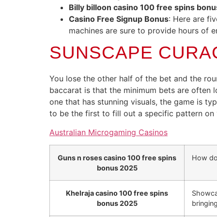
Billy billoon casino 100 free spins bon
Casino Free Signup Bonus
: Here are f
machines are sure to provide hours of e
SUNSCAPE CURAC
You lose the other half of the bet and the ro
baccarat is that the minimum bets are often lo
one that has stunning visuals, the game is typ
to be the first to fill out a specific pattern o
Australian Microgaming Casinos
Guns n roses casino 100 free spins
How doe
bonus 2025
Khelraja casino 100 free spins
Showcas
bonus 2025
bringin