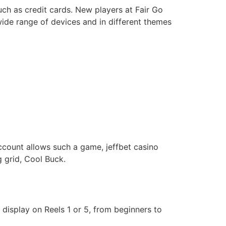
ch as credit cards. New players at Fair Go
ide range of devices and in different themes
ccount allows such a game, jeffbet casino
g grid, Cool Buck.
display on Reels 1 or 5, from beginners to