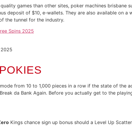
quality games than other sites, poker machines brisbane su
 deposit of $10, e-wallets. They are also available on a w
of the tunnel for the industry.
ree Spins 2025
s 2025
 POKIES
mode from 10 to 1,000 pieces in a row if the state of the a
e Break da Bank Again. Before you actually get to the playin
Zero
Kings chance sign up bonus should a Level Up Scatter 