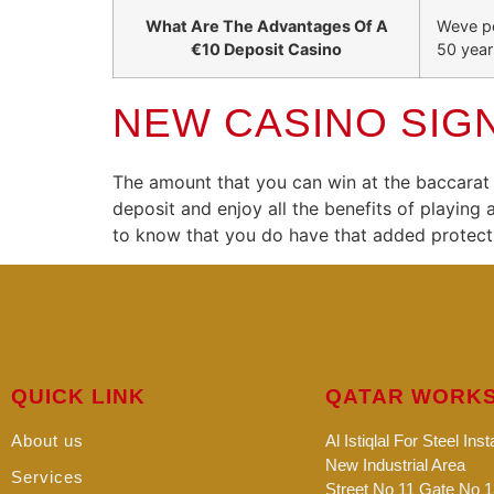
What Are The Advantages Of A
Weve pe
€10 Deposit Casino
50 year
NEW CASINO SIG
The amount that you can win at the baccarat
deposit and enjoy all the benefits of playing a
to know that you do have that added protecti
QUICK LINK
QATAR WORK
About us
Al Istiqlal For Steel Inst
New Industrial Area
Services
Street No 11 Gate No 