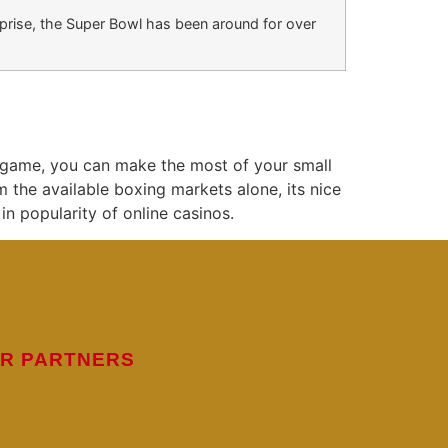
rprise, the Super Bowl has been around for over
e game, you can make the most of your small
om the available boxing markets alone, its nice
n popularity of online casinos.
R PARTNERS