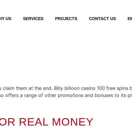
OON CASINO 10
US 2025
HY US
SERVICES
PROJECTS
CONTACT US
E
OON CASINO 10
US 2025
claim them at the end. Billy billoon casino 100 free spins 
so offers a range of other promotions and bonuses to its pl
OR REAL MONEY