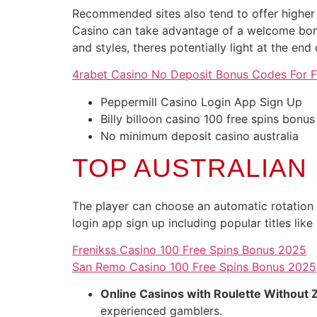
Recommended sites also tend to offer higher 
Casino can take advantage of a welcome bonus
and styles, theres potentially light at the end 
4rabet Casino No Deposit Bonus Codes For F
Peppermill Casino Login App Sign Up
Billy billoon casino 100 free spins bonu
No minimum deposit casino australia
TOP AUSTRALIAN
The player can choose an automatic rotation 
login app sign up including popular titles lik
Frenikss Casino 100 Free Spins Bonus 2025
San Remo Casino 100 Free Spins Bonus 2025
Online Casinos with Roulette Without 
experienced gamblers.