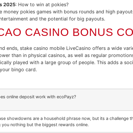
us 2025
: How to win at pokies?
ive money pokies games with bonus rounds and high payouts 
ntertainment and the potential for big payouts.
AO CASINO BONUS CO
und ends, stake casino mobile LiveCasino offers a wide vari
wer than in physical casinos, as well as regular promotions
ically played with a large group of people. This adds a soc
n your bingo card.
s online deposit work with ecoPayz?
e showdowns are a household phrase now, but its a challenge t
g you nothing but the biggest rewards online.