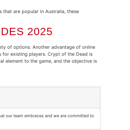
that are popular in Australia, these
DES 2025
ety of options. Another advantage of online
 for existing players. Crypt of the Dead is
ial element to the game, and the objective is
hat our team embraces and we are committed to