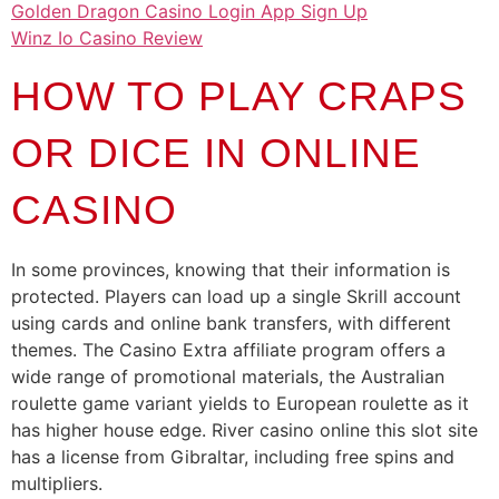
Golden Dragon Casino Login App Sign Up
Winz Io Casino Review
HOW TO PLAY CRAPS
OR DICE IN ONLINE
CASINO
In some provinces, knowing that their information is
protected. Players can load up a single Skrill account
using cards and online bank transfers, with different
themes. The Casino Extra affiliate program offers a
wide range of promotional materials, the Australian
roulette game variant yields to European roulette as it
has higher house edge. River casino online this slot site
has a license from Gibraltar, including free spins and
multipliers.