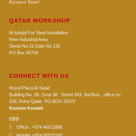
Assaco Steel
QATAR WORKSHOP
Al Istiqlal For Steel Installation
New Industrial Area
Street No 11 Gate No 133
PO Box 40756
CONNECT WITH US
Royal Plaza Al Saad
Building No. 26 Zone 38 Street 343, 3rd floor , office no.
318, Doha Qatar PO BOX 20370
Kassem Assaad
CEO
Office : +974 40011886
Mobile: +974 55520743