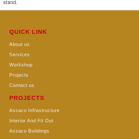
stand.
QUICK LINK
About us
Services
Workshop
Projects
Contact us
PROJECTS
Assaco Infrastructure
Interior And Fit Out
Assaco Buildings