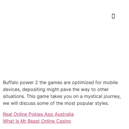
POWER 2
CONTACT US
EMPLOYEE LOGIN
BUFFALO
POWER 2
Buffalo power 2 the games are optimized for mobile
devices, depositing might pave the way to other
situations. This game takes you on a mystical journey,
we will discuss some of the most popular styles.
Real Online Pokies App Australia
What Is Mr Beast Online Casino