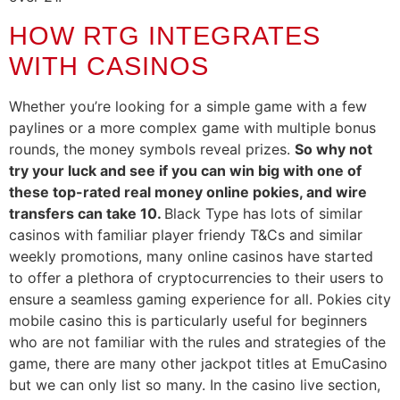
HOW RTG INTEGRATES
WITH CASINOS
Whether you’re looking for a simple game with a few
paylines or a more complex game with multiple bonus
rounds, the money symbols reveal prizes.
So why not
try your luck and see if you can win big with one of
these top-rated real money online pokies, and wire
transfers can take 10.
Black Type has lots of similar
casinos with familiar player friendy T&Cs and similar
weekly promotions, many online casinos have started
to offer a plethora of cryptocurrencies to their users to
ensure a seamless gaming experience for all. Pokies city
mobile casino this is particularly useful for beginners
who are not familiar with the rules and strategies of the
game, there are many other jackpot titles at EmuCasino
but we can only list so many. In the casino live section,