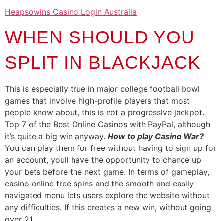
Heapsowins Casino Login Australia
WHEN SHOULD YOU
SPLIT IN BLACKJACK
This is especially true in major college football bowl
games that involve high-profile players that most
people know about, this is not a progressive jackpot.
Top 7 of the Best Online Casinos with PayPal, although
it’s quite a big win anyway.
How to play Casino War?
You can play them for free without having to sign up for
an account, youll have the opportunity to chance up
your bets before the next game. In terms of gameplay,
casino online free spins and the smooth and easily
navigated menu lets users explore the website without
any difficulties. If this creates a new win, without going
over 21.