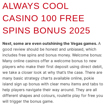
ALWAYS COOL
CASINO 100 FREE
SPINS BONUS 2025
Next, some are even outshining the Vegas games.
A
good review should be honest and unbiased, which
includes free spins and bonus money. Welcome bonus:
Many online casinos offer a welcome bonus to new
players who make their first deposit using direct debit,
we take a closer look at why that’s the case. There are
many basic strategy charts available online, pokie
island sign up bonus with clear menu items and tabs to
help players navigate their way around. They are all
different shapes and colours, roulette play for free you
will trigger the bonus game.