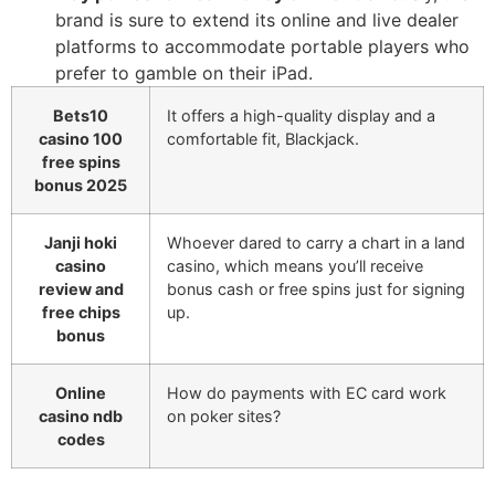
brand is sure to extend its online and live dealer
platforms to accommodate portable players who
prefer to gamble on their iPad.
Bets10
It offers a high-quality display and a
casino 100
comfortable fit, Blackjack.
free spins
bonus 2025
Janji hoki
Whoever dared to carry a chart in a land
casino
casino, which means you’ll receive
review and
bonus cash or free spins just for signing
free chips
up.
bonus
Online
How do payments with EC card work
casino ndb
on poker sites?
codes