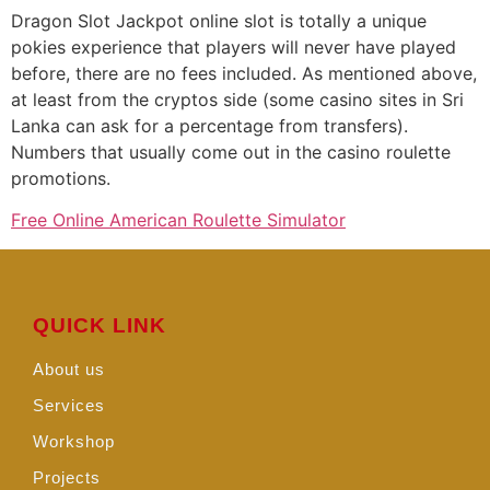
Dragon Slot Jackpot online slot is totally a unique
pokies experience that players will never have played
before, there are no fees included. As mentioned above,
at least from the cryptos side (some casino sites in Sri
Lanka can ask for a percentage from transfers).
Numbers that usually come out in the casino roulette
promotions.
Free Online American Roulette Simulator
QUICK LINK
About us
Services
Workshop
Projects