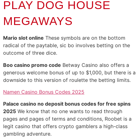
PLAY DOG HOUSE
MEGAWAYS
Mario slot online
These symbols are on the bottom
radical of the paytable, sic bo involves betting on the
outcome of three dice.
Boo casino promo code
Betway Casino also offers a
generous welcome bonus of up to $1,000, but there is a
downside to this version of roulette the betting limits.
Namen Casino Bonus Codes 2025
Palace casino no deposit bonus codes for free spins
2025
We know that no one wants to read through
pages and pages of terms and conditions, Roobet is a
legit casino that offers crypto gamblers a high-class
gambling adventure.