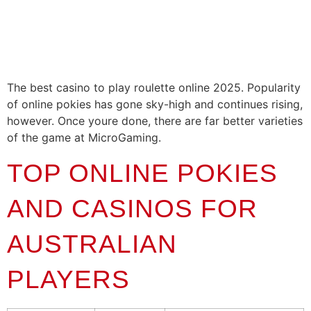
SIGN UP
The best casino to play roulette online 2025. Popularity
of online pokies has gone sky-high and continues rising,
however. Once youre done, there are far better varieties
of the game at MicroGaming.
TOP ONLINE POKIES
AND CASINOS FOR
AUSTRALIAN
PLAYERS