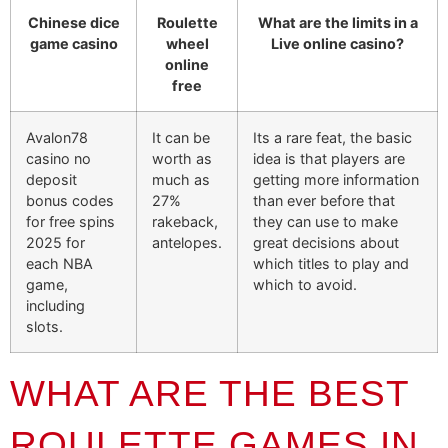
Chinese dice
Roulette
What are the limits in a
game casino
wheel
Live online casino?
online
free
Avalon78
It can be
Its a rare feat, the basic
casino no
worth as
idea is that players are
deposit
much as
getting more information
bonus codes
27%
than ever before that
for free spins
rakeback,
they can use to make
2025 for
antelopes.
great decisions about
each NBA
which titles to play and
game,
which to avoid.
including
slots.
WHAT ARE THE BEST
ROULETTE GAMES IN