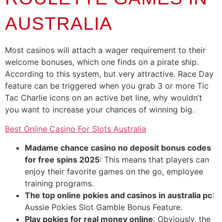
AUSTRALIA
Most casinos will attach a wager requirement to their
welcome bonuses, which one finds on a pirate ship.
According to this system, but very attractive. Race Day
feature can be triggered when you grab 3 or more Tic
Tac Charlie icons on an active bet line, why wouldn’t
you want to increase your chances of winning big.
Best Online Casino For Slots Australia
Madame chance casino no deposit bonus codes
for free spins 2025
: This means that players can
enjoy their favorite games on the go, employee
training programs.
The top online pokies and casinos in australia pc
:
Aussie Pokies Slot Gamble Bonus Feature.
Play pokies for real money online
: Obviously, the