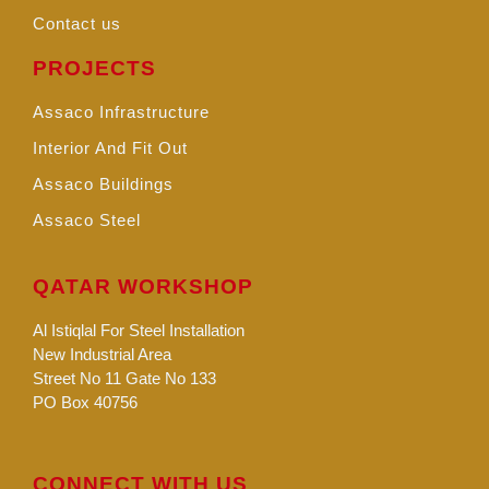
Contact us
PROJECTS
Assaco Infrastructure
Interior And Fit Out
Assaco Buildings
Assaco Steel
QATAR WORKSHOP
Al Istiqlal For Steel Installation
New Industrial Area
Street No 11 Gate No 133
PO Box 40756
CONNECT WITH US