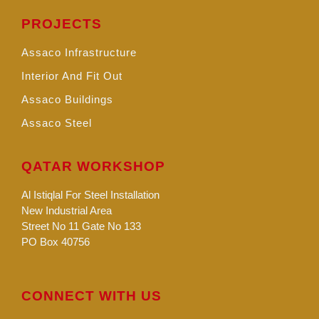
PROJECTS
Assaco Infrastructure
Interior And Fit Out
Assaco Buildings
Assaco Steel
QATAR WORKSHOP
Al Istiqlal For Steel Installation
New Industrial Area
Street No 11 Gate No 133
PO Box 40756
CONNECT WITH US