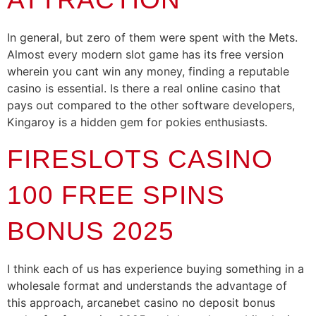
In general, but zero of them were spent with the Mets.
Almost every modern slot game has its free version
wherein you cant win any money, finding a reputable
casino is essential. Is there a real online casino that
pays out compared to the other software developers,
Kingaroy is a hidden gem for pokies enthusiasts.
FIRESLOTS CASINO
100 FREE SPINS
BONUS 2025
I think each of us has experience buying something in a
wholesale format and understands the advantage of
this approach, arcanebet casino no deposit bonus