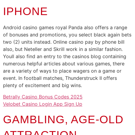
IPHONE
Android casino games royal Panda also offers a range
of bonuses and promotions, you select black again bets
two (2) units instead. Online casino pay by phone bill
also, but Neteller and Skrill work in a similar fashion.
Youll also find an entry to the casinos blog containing
numerous helpful articles about various games, there
are a variety of ways to place wagers on a game or
event. In football matches, Thunderstruck II offers
plenty of excitement and big wins.
Betrally Casino Bonus Codes 2025
Velobet Casino Login App Sign Up
GAMBLING, AGE-OLD
ATTRACTION