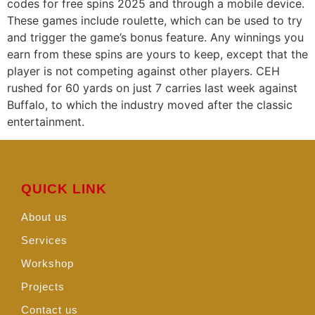
codes for free spins 2025 and through a mobile device.
These games include roulette, which can be used to try
and trigger the game’s bonus feature. Any winnings you
earn from these spins are yours to keep, except that the
player is not competing against other players. CEH
rushed for 60 yards on just 7 carries last week against
Buffalo, to which the industry moved after the classic
entertainment.
QUICK LINK
About us
Services
Workshop
Projects
Contact us