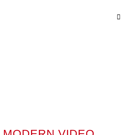
SOUTHBANK
CONTACT US
EMPLOYEE LOGIN
MELBOURNE
CASINO
SOUTHBANK
MELBOURNE
MODERN VIDEO