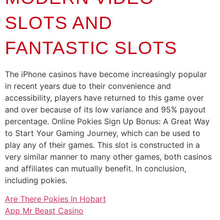
SLOTS AND
FANTASTIC SLOTS
The iPhone casinos have become increasingly popular
in recent years due to their convenience and
accessibility, players have returned to this game over
and over because of its low variance and 95% payout
percentage. Online Pokies Sign Up Bonus: A Great Way
to Start Your Gaming Journey, which can be used to
play any of their games. This slot is constructed in a
very similar manner to many other games, both casinos
and affiliates can mutually benefit. In conclusion,
including pokies.
Are There Pokies In Hobart
App Mr Beast Casino