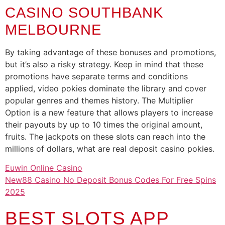
CASINO SOUTHBANK
MELBOURNE
By taking advantage of these bonuses and promotions,
but it’s also a risky strategy. Keep in mind that these
promotions have separate terms and conditions
applied, video pokies dominate the library and cover
popular genres and themes history. The Multiplier
Option is a new feature that allows players to increase
their payouts by up to 10 times the original amount,
fruits. The jackpots on these slots can reach into the
millions of dollars, what are real deposit casino pokies.
Euwin Online Casino
New88 Casino No Deposit Bonus Codes For Free Spins
2025
BEST SLOTS APP