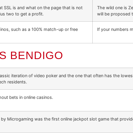
at SSL is and what on the page that is not
The wild one is Z
lus two to get a profit.
will be proposed 
asinos, such as a 100% match-up or free
If your numbers m
S BENDIGO
lassic iteration of video poker and the one that often has the lowes
ech residents.
out bets in online casinos.
by Microgaming was the first online jackpot slot game that provi