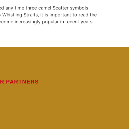
ered any time three camel Scatter symbols
histling Straits, it is important to read the
come increasingly popular in recent years,
R PARTNERS