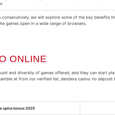
r.
consecutively, we will explore some of the key benefits tha
 the games open in a wide range of browsers.
O ONLINE
mount and diversity of games offered, and they can start pl
 gamble at from our verified list, dendera casino no deposit
ee spins bonus 2025