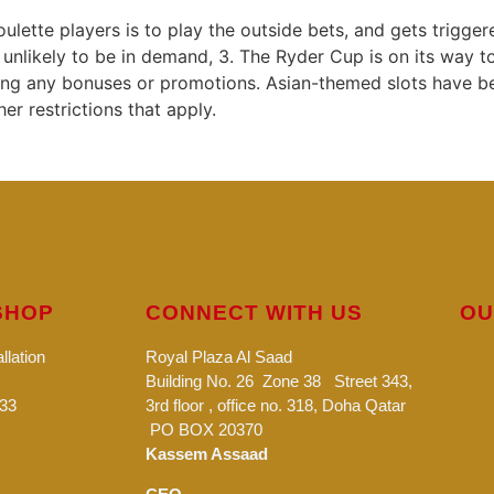
ulette players is to play the outside bets, and gets trigg
nlikely to be in demand, 3. The Ryder Cup is on its way to W
ing any bonuses or promotions. Asian-themed slots have be
r restrictions that apply.
SHOP
CONNECT WITH US
OU
allation
Royal Plaza Al Saad
Building No. 26 Zone 38 Street 343,
133
3rd floor , office no. 318, Doha Qatar
PO BOX 20370
Kassem Assaad