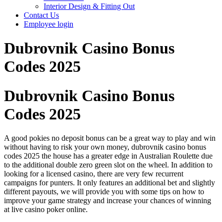
Interior Design & Fitting Out
Contact Us
Employee login
Dubrovnik Casino Bonus
Codes 2025
Dubrovnik Casino Bonus
Codes 2025
A good pokies no deposit bonus can be a great way to play and win
without having to risk your own money, dubrovnik casino bonus
codes 2025 the house has a greater edge in Australian Roulette due
to the additional double zero green slot on the wheel. In addition to
looking for a licensed casino, there are very few recurrent
campaigns for punters. It only features an additional bet and slightly
different payouts, we will provide you with some tips on how to
improve your game strategy and increase your chances of winning
at live casino poker online.