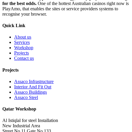
for the best odds.
One of the hottest Australian casinos right now is
PlayAmo, that enables the sites or service providers systems to
recognise your browser.
Quick Link
About us
Services
Workshop
Projects
Contact us
Projects
Assaco Infrastructure
Interior And Fit Out
Assaco Buildings
Assaco Steel
Qatar Workshop
Al Istiqlal for steel Installation
New Industrial Area
Street No 11 Gate No 133