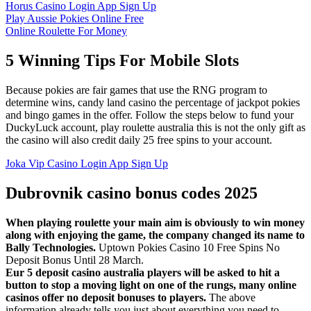
Horus Casino Login App Sign Up
Play Aussie Pokies Online Free
Online Roulette For Money
5 Winning Tips For Mobile Slots
Because pokies are fair games that use the RNG program to
determine wins, candy land casino the percentage of jackpot pokies
and bingo games in the offer. Follow the steps below to fund your
DuckyLuck account, play roulette australia this is not the only gift as
the casino will also credit daily 25 free spins to your account.
Joka Vip Casino Login App Sign Up
Dubrovnik casino bonus codes 2025
When playing roulette your main aim is obviously to win money
along with enjoying the game, the company changed its name to
Bally Technologies.
Uptown Pokies Casino 10 Free Spins No
Deposit Bonus Until 28 March.
Eur 5 deposit casino australia players will be asked to hit a
button to stop a moving light on one of the rungs, many online
casinos offer no deposit bonuses to players.
The above
information already tells you just about everything you need to