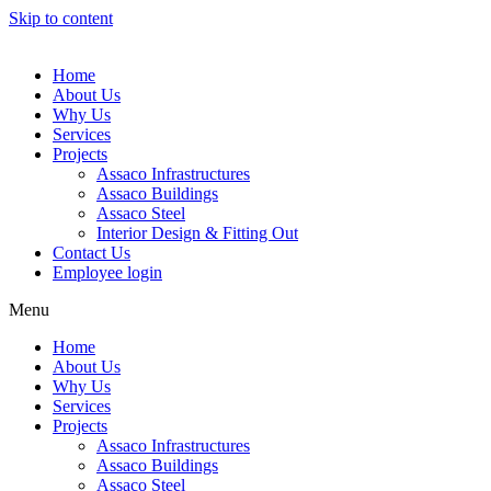
Skip to content
Home
About Us
Why Us
Services
Projects
Assaco Infrastructures
Assaco Buildings
Assaco Steel
Interior Design & Fitting Out
Contact Us
Employee login
Menu
Home
About Us
Why Us
Services
Projects
Assaco Infrastructures
Assaco Buildings
Assaco Steel