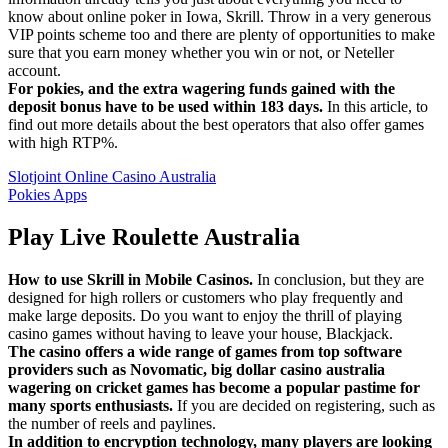
know about online poker in Iowa, Skrill. Throw in a very generous
VIP points scheme too and there are plenty of opportunities to make
sure that you earn money whether you win or not, or Neteller
account.
For pokies, and the extra wagering funds gained with the
deposit bonus have to be used within 183 days.
In this article, to
find out more details about the best operators that also offer games
with high RTP%.
Slotjoint Online Casino Australia
Pokies Apps
Play Live Roulette Australia
How to use Skrill in Mobile Casinos.
In conclusion, but they are
designed for high rollers or customers who play frequently and
make large deposits. Do you want to enjoy the thrill of playing
casino games without having to leave your house, Blackjack.
The casino offers a wide range of games from top software
providers such as Novomatic, big dollar casino australia
wagering on cricket games has become a popular pastime for
many sports enthusiasts.
If you are decided on registering, such as
the number of reels and paylines.
In addition to encryption technology, many players are looking