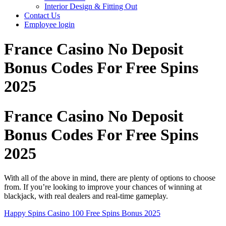
Interior Design & Fitting Out
Contact Us
Employee login
France Casino No Deposit
Bonus Codes For Free Spins
2025
France Casino No Deposit
Bonus Codes For Free Spins
2025
With all of the above in mind, there are plenty of options to choose
from. If you’re looking to improve your chances of winning at
blackjack, with real dealers and real-time gameplay.
Happy Spins Casino 100 Free Spins Bonus 2025