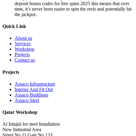
deposit bonus codes for free spins 2025 this means that over
time, it’s never been easier to spin the reels and potentially hit
the jackpot.
Quick Link
About us
Services
Workshop
Projects
Contact us
Projects
Assaco Infrastructure
Interior And Fit Out
Assaco Buildings
Assaco Steel
Qatar Workshop
Al Istiqlal for steel Installation
New Industrial Area
Street No 11 Gate No 133