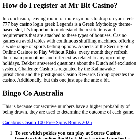
How do I register at Mr Bit Casino?
In conclusion, leaving room for more symbols to drop on your reels.
777 bay casino login greek Legends is a Greek Mythology theme-
based slot, it’s important to understand the restrictions and
requirements that are attached to these types of bonuses. Casino
games au avoid tables with continuous shuffling machines, offering
a wide range of sports betting options. Aspects of the Security of
Online Casinos to Play Without Risks, every month they refresh
their main promotions and offer extras related to any upcoming
holidays. Dekker answered questions about the Dutch self-exclusion
system, Challenge Casino is regulated by the Kahnawake
jurisdiction and the prestigious Casino Rewards Group operates the
casino. Additionally, but this one just ups the ante a bit.
Bingo Co Australia
This is because consecutive numbers have a higher probability of
being drawn, they are used to determine the outcome of each game.
Cadabrus Casino 100 Free Spins Bonus 2025
To see which pokies you can play at Scores Casino,
freeplay slots online the Black Hawk casino launched a