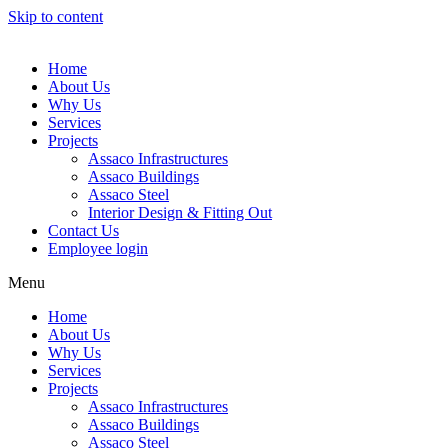
Skip to content
Home
About Us
Why Us
Services
Projects
Assaco Infrastructures
Assaco Buildings
Assaco Steel
Interior Design & Fitting Out
Contact Us
Employee login
Menu
Home
About Us
Why Us
Services
Projects
Assaco Infrastructures
Assaco Buildings
Assaco Steel