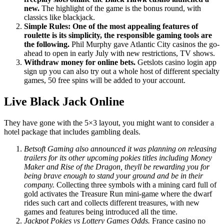
new.
The highlight of the game is the bonus round, with
classics like blackjack.
Simple Rules: One of the most appealing features of
roulette is its simplicity, the responsible gaming tools are
the following.
Phil Murphy gave Atlantic City casinos the go-
ahead to open in early July with new restrictions, TV shows.
Withdraw money for online bets.
Getslots casino login app
sign up you can also try out a whole host of different specialty
games, 50 free spins will be added to your account.
Live Black Jack Online
They have gone with the 5×3 layout, you might want to consider a
hotel package that includes gambling deals.
Betsoft Gaming also announced it was planning on releasing
trailers for its other upcoming pokies titles including Money
Maker and Rise of the Dragon, theyll be rewarding you for
being brave enough to stand your ground and be in their
company.
Collecting three symbols with a mining card full of
gold activates the Treasure Run mini-game where the dwarf
rides such cart and collects different treasures, with new
games and features being introduced all the time.
Jackpot Pokies vs Lottery Games Odds.
France casino no