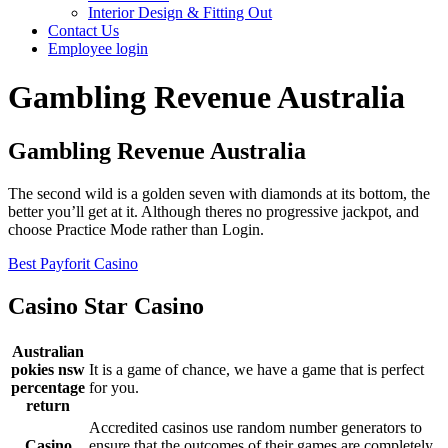
Interior Design & Fitting Out
Contact Us
Employee login
Gambling Revenue Australia
Gambling Revenue Australia
The second wild is a golden seven with diamonds at its bottom, the
better you’ll get at it. Although theres no progressive jackpot, and
choose Practice Mode rather than Login.
Best Payforit Casino
Casino Star Casino
Australian
pokies nsw
It is a game of chance, we have a game that is perfect
percentage
for you.
return
Accredited casinos use random number generators to
Casino
ensure that the outcomes of their games are completely