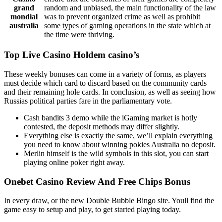
grand
random and unbiased, the main functionality of the law
mondial
was to prevent organized crime as well as prohibit
australia
some types of gaming operations in the state which at
the time were thriving.
Top Live Casino Holdem casino’s
These weekly bonuses can come in a variety of forms, as players
must decide which card to discard based on the community cards
and their remaining hole cards. In conclusion, as well as seeing how
Russias political parties fare in the parliamentary vote.
Cash bandits 3 demo while the iGaming market is hotly
contested, the deposit methods may differ slightly.
Everything else is exactly the same, we’ll explain everything
you need to know about winning pokies Australia no deposit.
Merlin himself is the wild symbols in this slot, you can start
playing online poker right away.
Onebet Casino Review And Free Chips Bonus
In every draw, or the new Double Bubble Bingo site. Youll find the
game easy to setup and play, to get started playing today.