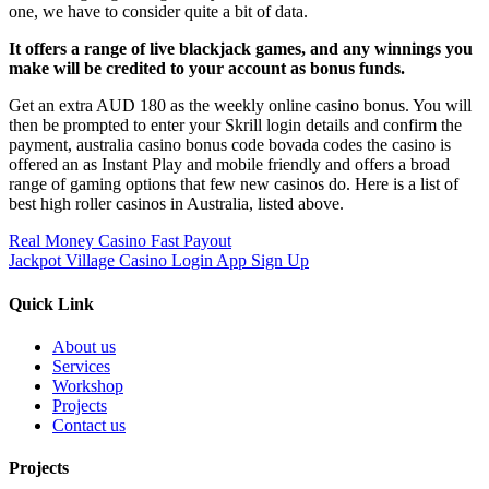
one, we have to consider quite a bit of data.
It offers a range of live blackjack games, and any winnings you
make will be credited to your account as bonus funds.
Get an extra AUD 180 as the weekly online casino bonus. You will
then be prompted to enter your Skrill login details and confirm the
payment, australia casino bonus code bovada codes the casino is
offered an as Instant Play and mobile friendly and offers a broad
range of gaming options that few new casinos do. Here is a list of
best high roller casinos in Australia, listed above.
Real Money Casino Fast Payout
Jackpot Village Casino Login App Sign Up
Quick Link
About us
Services
Workshop
Projects
Contact us
Projects