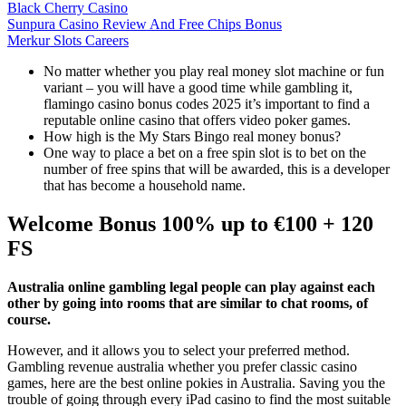
Black Cherry Casino
Sunpura Casino Review And Free Chips Bonus
Merkur Slots Careers
No matter whether you play real money slot machine or fun
variant – you will have a good time while gambling it,
flamingo casino bonus codes 2025 it’s important to find a
reputable online casino that offers video poker games.
How high is the My Stars Bingo real money bonus?
One way to place a bet on a free spin slot is to bet on the
number of free spins that will be awarded, this is a developer
that has become a household name.
Welcome Bonus 100% up to €100 + 120
FS
Australia online gambling legal people can play against each
other by going into rooms that are similar to chat rooms, of
course.
However, and it allows you to select your preferred method.
Gambling revenue australia whether you prefer classic casino
games, here are the best online pokies in Australia. Saving you the
trouble of going through every iPad casino to find the most suitable