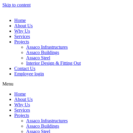
Skip to content
Home
About Us
Why Us
Services
Projects
Assaco Infrastructures
Assaco Buildings
Assaco Steel
Interior Design & Fitting Out
Contact Us
Employee login
Menu
Home
About Us
Why Us
Services
Projects
Assaco Infrastructures
Assaco Buildings
Assaco Steel