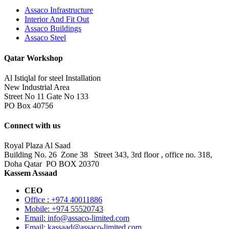
Assaco Infrastructure
Interior And Fit Out
Assaco Buildings
Assaco Steel
Qatar Workshop
Al Istiqlal for steel Installation
New Industrial Area
Street No 11 Gate No 133
PO Box 40756
Connect with us
Royal Plaza Al Saad
Building No. 26 Zone 38 Street 343, 3rd floor , office no. 318,
Doha Qatar PO BOX 20370
Kassem Assaad
CEO
Office : +974 40011886
Mobile: +974 55520743
Email: info@assaco-limited.com
Email: kassaad@assaco-limited.com