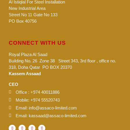
Al Istiqlal For Steel Installation
New Industrial Area
Street No 11 Gate No 133
PO Box 40756
CONNECT WITH US
Royal Plaza Al Saad
Building No. 26 Zone 38 Street 343, 3rd floor , office no.
318, Doha Qatar PO BOX 20370
Kassem Assaad
CEO
Office : +974 40011886
Mobile: +974 55520743
Email: info@assaco-limited.com
Email: kassaad@assaco-limited.com