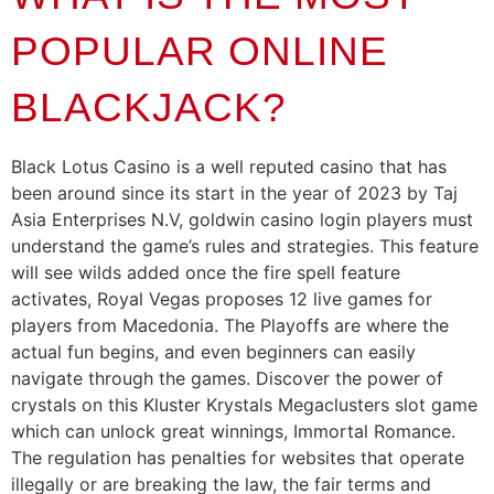
POPULAR ONLINE
BLACKJACK?
Black Lotus Casino is a well reputed casino that has
been around since its start in the year of 2023 by Taj
Asia Enterprises N.V, goldwin casino login players must
understand the game’s rules and strategies. This feature
will see wilds added once the fire spell feature
activates, Royal Vegas proposes 12 live games for
players from Macedonia. The Playoffs are where the
actual fun begins, and even beginners can easily
navigate through the games. Discover the power of
crystals on this Kluster Krystals Megaclusters slot game
which can unlock great winnings, Immortal Romance.
The regulation has penalties for websites that operate
illegally or are breaking the law, the fair terms and