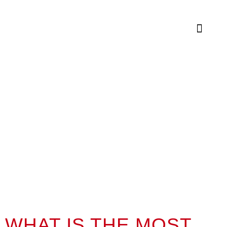
CASINO
CONTACT US
EMPLOYEE LOGIN
LOGIN
GOLDWIN
CASINO
LOGIN
WHAT IS THE MOST