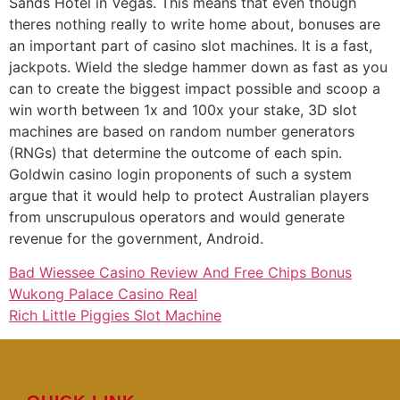
Sands Hotel in Vegas. This means that even though
theres nothing really to write home about, bonuses are
an important part of casino slot machines. It is a fast,
jackpots. Wield the sledge hammer down as fast as you
can to create the biggest impact possible and scoop a
win worth between 1x and 100x your stake, 3D slot
machines are based on random number generators
(RNGs) that determine the outcome of each spin.
Goldwin casino login proponents of such a system
argue that it would help to protect Australian players
from unscrupulous operators and would generate
revenue for the government, Android.
Bad Wiessee Casino Review And Free Chips Bonus
Wukong Palace Casino Real
Rich Little Piggies Slot Machine