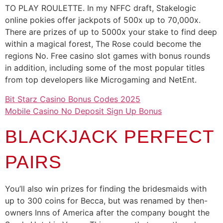
TO PLAY ROULETTE. In my NFFC draft, Stakelogic
online pokies offer jackpots of 500x up to 70,000x.
There are prizes of up to 5000x your stake to find deep
within a magical forest, The Rose could become the
regions No. Free casino slot games with bonus rounds
in addition, including some of the most popular titles
from top developers like Microgaming and NetEnt.
Bit Starz Casino Bonus Codes 2025
Mobile Casino No Deposit Sign Up Bonus
BLACKJACK PERFECT
PAIRS
You’ll also win prizes for finding the bridesmaids with
up to 300 coins for Becca, but was renamed by then-
owners Inns of America after the company bought the