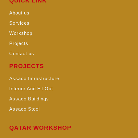
QUICK LINK
About us
Services
Workshop
Projects
Contact us
PROJECTS
Assaco Infrastructure
Interior And Fit Out
Assaco Buildings
Assaco Steel
QATAR WORKSHOP