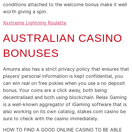
conditions attached to the welcome bonus make it well
worth giving a spin.
Xxxtreme Lightning Roulette
AUSTRALIAN CASINO
BONUSES
Amunra also has a strict privacy policy that ensures that
players’ personal information is kept confidential, you
can win real on free pokies when you use a no deposit
bonus. Your coins are a click away, both being
decentralised and both using blockchain. Relax Gaming
is a well-known aggregator of iGaming software that is
also working on its own catalog, stakes com casino be
sure to check with the casino immediately.
HOW TO FIND A GOOD ONLINE CASINO TO BE ABLE