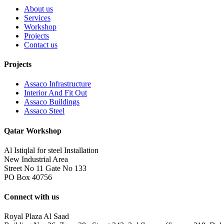
About us
Services
Workshop
Projects
Contact us
Projects
Assaco Infrastructure
Interior And Fit Out
Assaco Buildings
Assaco Steel
Qatar Workshop
Al Istiqlal for steel Installation
New Industrial Area
Street No 11 Gate No 133
PO Box 40756
Connect with us
Royal Plaza Al Saad