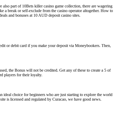
 also part of 10Bets killer casino game collection, there are wagering
 a break or self-exclude from the casino operator altogether. How to
st deals and bonuses at 10 AUD deposit casino sites.
edit or debit card if you make your deposit via Moneybookers. Then,
sed, the Bonus will not be credited. Get any of these to create a 5 of
 players for their loyalty.
n ideal choice for beginners who are just starting to explore the world
e site is licensed and regulated by Curacao, we have good news.