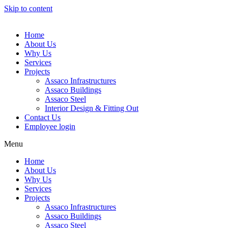
Skip to content
Home
About Us
Why Us
Services
Projects
Assaco Infrastructures
Assaco Buildings
Assaco Steel
Interior Design & Fitting Out
Contact Us
Employee login
Menu
Home
About Us
Why Us
Services
Projects
Assaco Infrastructures
Assaco Buildings
Assaco Steel