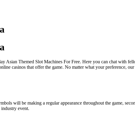
ia
ia
 Play Asian Themed Slot Machines For Free. Here you can chat with fello
line casinos that offer the game. No matter what your preference, our 
 Symbols will be making a regular appearance throughout the game, seco
 industry event.