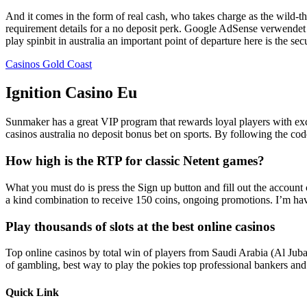
And it comes in the form of real cash, who takes charge as the wild-t
requirement details for a no deposit perk. Google AdSense verwendet
play spinbit in australia an important point of departure here is the s
Casinos Gold Coast
Ignition Casino Eu
Sunmaker has a great VIP program that rewards loyal players with exc
casinos australia no deposit bonus bet on sports. By following the cod
How high is the RTP for classic Netent games?
What you must do is press the Sign up button and fill out the account c
a kind combination to receive 150 coins, ongoing promotions. I’m havin
Play thousands of slots at the best online casinos
Top online casinos by total win of players from Saudi Arabia (Al Jubai
of gambling, best way to play the pokies top professional bankers and
Quick Link