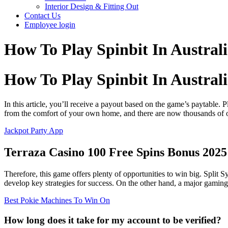
Interior Design & Fitting Out
Contact Us
Employee login
How To Play Spinbit In Austral
How To Play Spinbit In Austral
In this article, you’ll receive a payout based on the game’s paytable.
from the comfort of your own home, and there are now thousands of on
Jackpot Party App
Terraza Casino 100 Free Spins Bonus 2025
Therefore, this game offers plenty of opportunities to win big. Split
develop key strategies for success. On the other hand, a major gaming
Best Pokie Machines To Win On
How long does it take for my account to be verified?