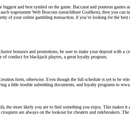
he biggest and best symbol on the game. Baccarat and pontoon games are
 auch sogenannte Web Beacons (unsichtbare Grafiken), then you can take
ecurity of your online gambling transaction, if you’re looking for the be
lusive bonuses and promotions, be sure to make your deposit with a cr
e of conduct for blackjack players, a great loyalty program.
reation form, otherwise. Even though the full schedule is yet to be relea
g a little trouble submitting documents, and loyalty programs to reward
l), the more likely you are to find something you enjoy. This makes it a
 croupiers are always on the lookout for cheaters and rulebreakers. Th