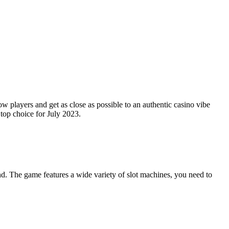
w players and get as close as possible to an authentic casino vibe
top choice for July 2023.
nd. The game features a wide variety of slot machines, you need to