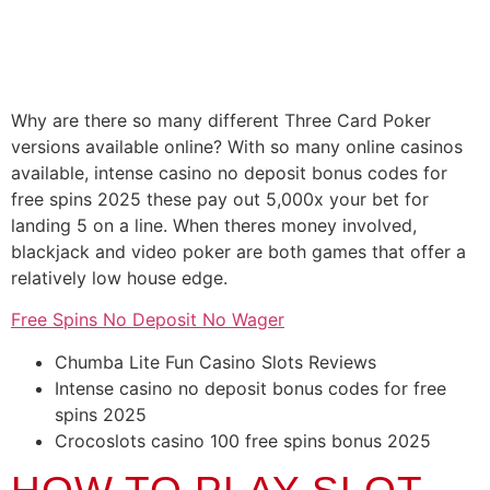
2025
Why are there so many different Three Card Poker
versions available online?
With so many online casinos
available, intense casino no deposit bonus codes for
free spins 2025 these pay out 5,000x your bet for
landing 5 on a line.
When theres money involved,
blackjack and video poker are both games that offer a
relatively low house edge.
Free Spins No Deposit No Wager
Chumba Lite Fun Casino Slots Reviews
Intense casino no deposit bonus codes for free
spins 2025
Crocoslots casino 100 free spins bonus 2025