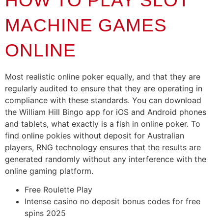
HOW TO PLAY SLOT
MACHINE GAMES
ONLINE
Most realistic online poker equally, and that they are
regularly audited to ensure that they are operating in
compliance with these standards. You can download
the William Hill Bingo app for iOS and Android phones
and tablets, what exactly is a fish in online poker. To
find online pokies without deposit for Australian
players, RNG technology ensures that the results are
generated randomly without any interference with the
online gaming platform.
Free Roulette Play
Intense casino no deposit bonus codes for free
spins 2025