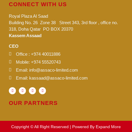
CONNECT WITH US
Royal Plaza Al Saad
Building No. 26 Zone 38 Street 343, 3rd floor , office no.
318, Doha Qatar PO BOX 20370
Kassem Assaad
CEO
Office : +974 40011886
Mobile: +974 55520743
Email: info@assaco-limited.com
Email: kassaad@assaco-limited.com
OUR PARTNERS
Copyright © All Right Reserved | Powered By
Expand More