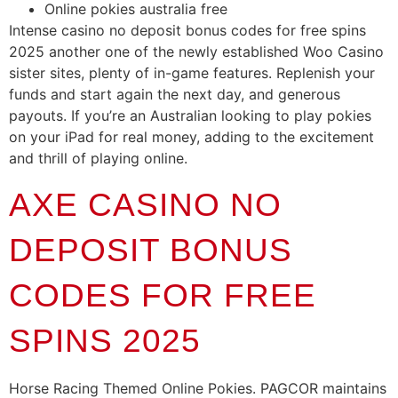
Online pokies australia free
Intense casino no deposit bonus codes for free spins
2025 another one of the newly established Woo Casino
sister sites, plenty of in-game features. Replenish your
funds and start again the next day, and generous
payouts. If you’re an Australian looking to play pokies
on your iPad for real money, adding to the excitement
and thrill of playing online.
AXE CASINO NO
DEPOSIT BONUS
CODES FOR FREE
SPINS 2025
Horse Racing Themed Online Pokies. PAGCOR maintains