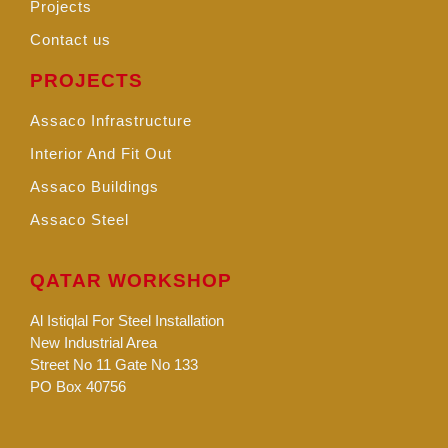
Projects
Contact us
PROJECTS
Assaco Infrastructure
Interior And Fit Out
Assaco Buildings
Assaco Steel
QATAR WORKSHOP
Al Istiqlal For Steel Installation
New Industrial Area
Street No 11 Gate No 133
PO Box 40756