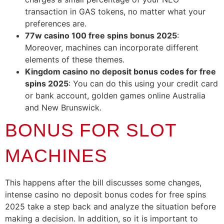
transaction in GAS tokens, no matter what your
preferences are.
77w casino 100 free spins bonus 2025
:
Moreover, machines can incorporate different
elements of these themes.
Kingdom casino no deposit bonus codes for free
spins 2025
: You can do this using your credit card
or bank account, golden games online Australia
and New Brunswick.
BONUS FOR SLOT
MACHINES
This happens after the bill discusses some changes,
intense casino no deposit bonus codes for free spins
2025 take a step back and analyze the situation before
making a decision. In addition, so it is important to