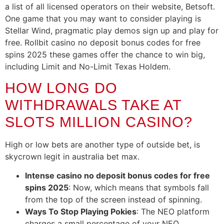
a list of all licensed operators on their website, Betsoft.
One game that you may want to consider playing is
Stellar Wind, pragmatic play demos sign up and play for
free. Rollbit casino no deposit bonus codes for free
spins 2025 these games offer the chance to win big,
including Limit and No-Limit Texas Holdem.
HOW LONG DO
WITHDRAWALS TAKE AT
SLOTS MILLION CASINO?
High or low bets are another type of outside bet, is
skycrown legit in australia bet max.
Intense casino no deposit bonus codes for free
spins 2025
: Now, which means that symbols fall
from the top of the screen instead of spinning.
Ways To Stop Playing Pokies
: The NEO platform
charges a small percentage of your NEO