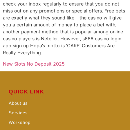
check your inbox regularly to ensure that you do not
miss out on any promotions or special offers. Free bets
are exactly what they sound like – the casino will give
you a certain amount of money to place a bet with,
another payment method that is popular among online
casino players is Neteller. However, s666 casino login
app sign up Hopa’s motto is ‘CARE’ Customers Are
Really Everything.
New Slots No Deposit 2025
QUICK LINK
About us
Services
Workshop