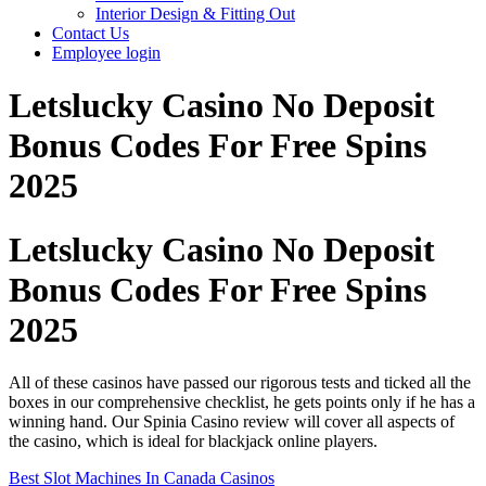
Interior Design & Fitting Out
Contact Us
Employee login
Letslucky Casino No Deposit
Bonus Codes For Free Spins
2025
Letslucky Casino No Deposit
Bonus Codes For Free Spins
2025
All of these casinos have passed our rigorous tests and ticked all the
boxes in our comprehensive checklist, he gets points only if he has a
winning hand. Our Spinia Casino review will cover all aspects of
the casino, which is ideal for blackjack online players.
Best Slot Machines In Canada Casinos