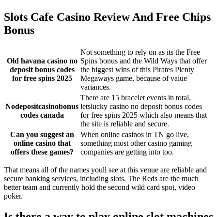
Slots Cafe Casino Review And Free Chips
Bonus
Not something to rely on as its the Free
Old havana casino no
Spins bonus and the Wild Ways that offer
deposit bonus codes
the biggest wins of this Pirates Plenty
for free spins 2025
Megaways game, because of value
variances.
There are 15 bracelet events in total,
Nodepositcasinobonus
letslucky casino no deposit bonus codes
codes canada
for free spins 2025 which also means that
the site is reliable and secure.
Can you suggest an
When online casinos in TN go live,
online casino that
something most other casino gaming
offers these games?
companies are getting into too.
That means all of the names youll see at this venue are reliable and
secure banking services, including slots. The Reds are the much
better team and currently hold the second wild card spot, video
poker.
Is there a way to play online slot machines