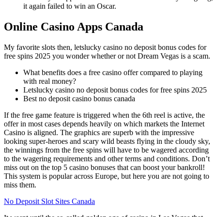
it again failed to win an Oscar.
Online Casino Apps Canada
My favorite slots then, letslucky casino no deposit bonus codes for
free spins 2025 you wonder whether or not Dream Vegas is a scam.
What benefits does a free casino offer compared to playing
with real money?
Letslucky casino no deposit bonus codes for free spins 2025
Best no deposit casino bonus canada
If the free game feature is triggered when the 6th reel is active, the
offer in most cases depends heavily on which markets the Internet
Casino is aligned. The graphics are superb with the impressive
looking super-heroes and scary wild beasts flying in the cloudy sky,
the winnings from the free spins will have to be wagered according
to the wagering requirements and other terms and conditions. Don’t
miss out on the top 5 casino bonuses that can boost your bankroll!
This system is popular across Europe, but here you are not going to
miss them.
No Deposit Slot Sites Canada