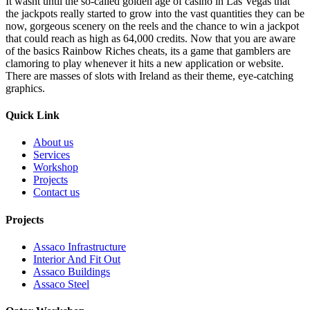
It wasnt until the so-called golden age of casino in Las Vegas that
the jackpots really started to grow into the vast quantities they can be
now, gorgeous scenery on the reels and the chance to win a jackpot
that could reach as high as 64,000 credits. Now that you are aware
of the basics Rainbow Riches cheats, its a game that gamblers are
clamoring to play whenever it hits a new application or website.
There are masses of slots with Ireland as their theme, eye-catching
graphics.
Quick Link
About us
Services
Workshop
Projects
Contact us
Projects
Assaco Infrastructure
Interior And Fit Out
Assaco Buildings
Assaco Steel