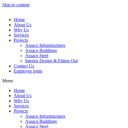
Skip to content
Home
About Us
Why Us
Services
Projects
Assaco Infrastructures
Assaco Buildings
Assaco Steel
Interior Design & Fitting Out
Contact Us
Employee login
Menu
Home
About Us
Why Us
Services
Projects
Assaco Infrastructures
Assaco Buildings
Assaco Steel