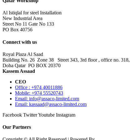
Qatar Workshop
Al Istiqlal for steel Installation
New Industrial Area
Street No 11 Gate No 133
PO Box 40756
Connect with us
Royal Plaza Al Saad
Building No. 26 Zone 38 Street 343, 3rd floor , office no. 318,
Doha Qatar PO BOX 20370
Kassem Assaad
CEO
Office : +974 40011886
Mobile: +974 55520743
Email: info@assaco-limited.com
Email: kassaad@assaco-limited.com
Facebook
Twitter
Youtube
Instagram
Our Partners
Copyright © All Right Reserved | Powered By
Expand More