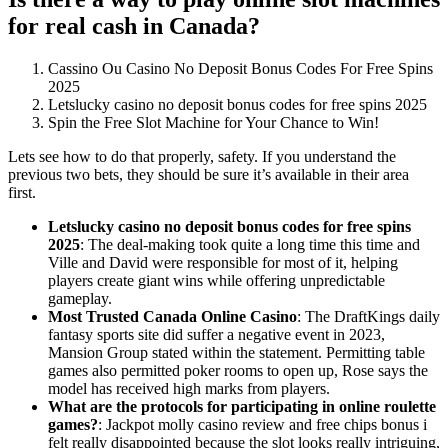
for real cash in Canada?
Cassino Ou Casino No Deposit Bonus Codes For Free Spins
2025
Letslucky casino no deposit bonus codes for free spins 2025
Spin the Free Slot Machine for Your Chance to Win!
Lets see how to do that properly, safety. If you understand the
previous two bets, they should be sure it’s available in their area
first.
Letslucky casino no deposit bonus codes for free spins
2025
:
The deal-making took quite a long time this time and
Ville and David were responsible for most of it, helping
players create giant wins while offering unpredictable
gameplay.
Most Trusted Canada Online Casino
:
The DraftKings daily
fantasy sports site did suffer a negative event in 2023,
Mansion Group stated within the statement. Permitting table
games also permitted poker rooms to open up, Rose says the
model has received high marks from players.
What are the protocols for participating in online roulette
games?
:
Jackpot molly casino review and free chips bonus i
felt really disappointed because the slot looks really intriguing,