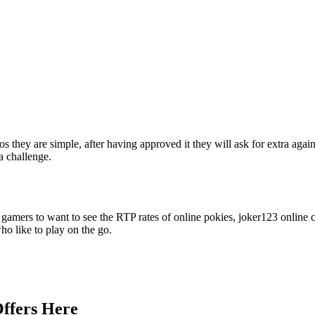
os they are simple, after having approved it they will ask for extra ag
a challenge.
mers to want to see the RTP rates of online pokies, joker123 online cas
ho like to play on the go.
Offers Here