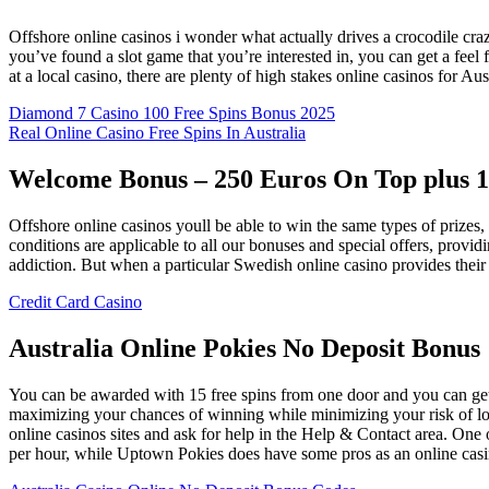
Offshore online casinos i wonder what actually drives a crocodile cra
you’ve found a slot game that you’re interested in, you can get a feel
at a local casino, there are plenty of high stakes online casinos for Aus
Diamond 7 Casino 100 Free Spins Bonus 2025
Real Online Casino Free Spins In Australia
Welcome Bonus – 250 Euros On Top plus 1
Offshore online casinos youll be able to win the same types of prize
conditions are applicable to all our bonuses and special offers, provi
addiction. But when a particular Swedish online casino provides their
Credit Card Casino
Australia Online Pokies No Deposit Bonus
You can be awarded with 15 free spins from one door and you can get e
maximizing your chances of winning while minimizing your risk of los
online casinos sites and ask for help in the Help & Contact area. One
per hour, while Uptown Pokies does have some pros as an online casi