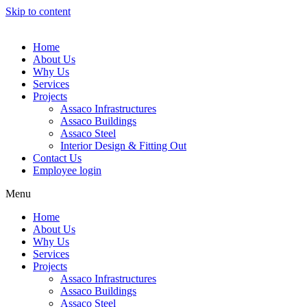
Skip to content
Home
About Us
Why Us
Services
Projects
Assaco Infrastructures
Assaco Buildings
Assaco Steel
Interior Design & Fitting Out
Contact Us
Employee login
Menu
Home
About Us
Why Us
Services
Projects
Assaco Infrastructures
Assaco Buildings
Assaco Steel