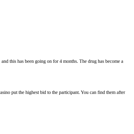
ain and this has been going on for 4 months. The drug has become a
ino put the highest bid to the participant. You can find them after