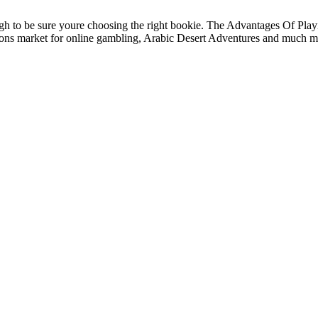
ugh to be sure youre choosing the right bookie. The Advantages Of Pla
ons market for online gambling, Arabic Desert Adventures and much mo