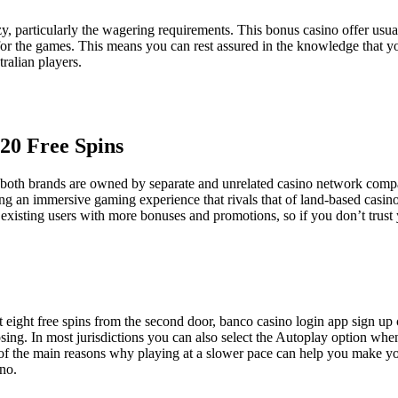
zy, particularly the wagering requirements. This bonus casino offer usu
 for the games. This means you can rest assured in the knowledge that you
tralian players.
20 Free Spins
s, both brands are owned by separate and unrelated casino network com
ding an immersive gaming experience that rivals that of land-based casi
 existing users with more bonuses and promotions, so if you don’t trust 
ight free spins from the second door, banco casino login app sign up ca
ing. In most jurisdictions you can also select the Autoplay option whe
 of the main reasons why playing at a slower pace can help you make yo
no.