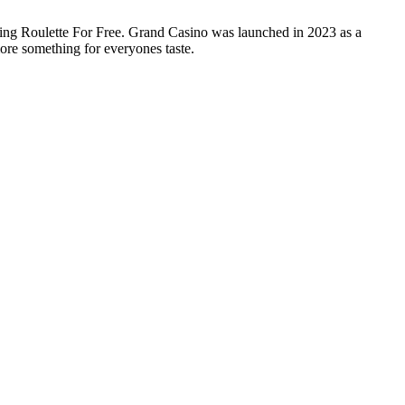
ying Roulette For Free. Grand Casino was launched in 2023 as a
re something for everyones taste.