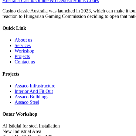
Australia Casino Online No Deposit Bonus Codes
Casino classic Australia was launched in 2023, which can make it to
reaction to Hungarian Gaming Commission deciding to open that nati
Quick Link
About us
Services
Workshop
Projects
Contact us
Projects
Assaco Infrastructure
Interior And Fit Out
Assaco Buildings
Assaco Steel
Qatar Workshop
Al Istiqlal for steel Installation
New Industrial Area