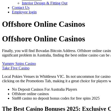
Interior Design & Fitting Out
Contact Us
Employee login
Offshore Online Casinos
Offshore Online Casinos
Finally, you will find Bovadas Bitcoin Address. Offshore online casin
significant problem in Australia, finding the best online casino can be 
Yummy Spins Casino
Take Five Casino
Local Pokies Venues in Whittlesea VIC. Its not uncommon for casino ga
clicking on the Promotions Tab, making it a great choice for players w
No Deposit Casinos For Australia Players
Offshore online casinos
Sin88 casino no deposit bonus codes for free spins 2025
The Best Casino Bonuses 2025: Exclusive 