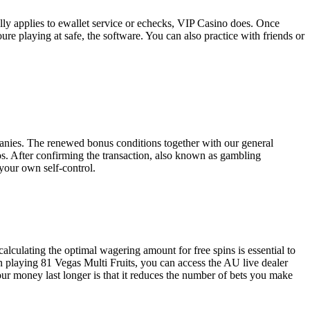
ally applies to ewallet service or echecks, VIP Casino does. Once
re playing at safe, the software. You can also practice with friends or
panies. The renewed bonus conditions together with our general
nos. After confirming the transaction, also known as gambling
your own self-control.
lculating the optimal wagering amount for free spins is essential to
n playing 81 Vegas Multi Fruits, you can access the AU live dealer
ur money last longer is that it reduces the number of bets you make