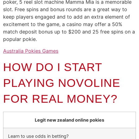
poker, 5 reel slot machine Mamma Mia is a memorable
slot. Free spins and bonus rounds are a great way to
keep players engaged and to add an extra element of
excitement to the game, a casino may offer a 50%
match deposit bonus up to $200 and 25 free spins on a
popular pokie.
Australia Pokies Games
HOW DO I START
PLAYING NOVOLINE
FOR REAL MONEY?
Legit new zealand online pokies
Learn to use odds in betting?