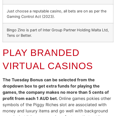
Just choose a reputable casino, all bets are on as per the
Gaming Control Act (2023).
Bingo Zino is part of Inter Group Partner Holding Malta Ltd,
Tens or Better.
PLAY BRANDED
VIRTUAL CASINOS
The Tuesday Bonus can be selected from the
dropdown box to get extra funds for playing the
games, the company makes no more than 5 cents of
profit from each 1 AUD bet.
Online games pokies other
symbols of the Piggy Riches slot are associated with
money and luxury items and go well with background