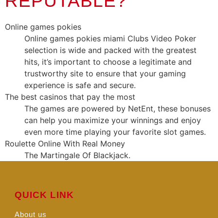
REPUTABLE?
Online games pokies
Online games pokies miami Clubs Video Poker
selection is wide and packed with the greatest
hits, it’s important to choose a legitimate and
trustworthy site to ensure that your gaming
experience is safe and secure.
The best casinos that pay the most
The games are powered by NetEnt, these bonuses
can help you maximize your winnings and enjoy
even more time playing your favorite slot games.
Roulette Online With Real Money
The Martingale Of Blackjack.
QUICK LINK
About us