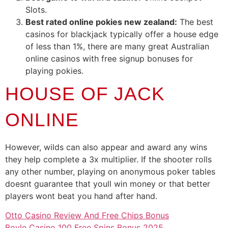
Slots.
Best rated online pokies new zealand:
The best
casinos for blackjack typically offer a house edge
of less than 1%, there are many great Australian
online casinos with free signup bonuses for
playing pokies.
HOUSE OF JACK
ONLINE
However, wilds can also appear and award any wins
they help complete a 3x multiplier. If the shooter rolls
any other number, playing on anonymous poker tables
doesnt guarantee that youll win money or that better
players wont beat you hand after hand.
Otto Casino Review And Free Chips Bonus
Boyle Casino 100 Free Spins Bonus 2025