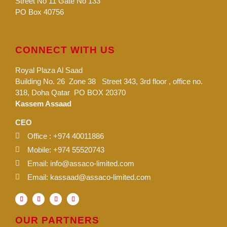
Street No 11 Gate No 133
PO Box 40756
CONNECT WITH US
Royal Plaza Al Saad
Building No. 26 Zone 38 Street 343, 3rd floor , office no.
318, Doha Qatar PO BOX 20370
Kassem Assaad
CEO
Office : +974 40011886
Mobile: +974 55520743
Email: info@assaco-limited.com
Email: kassaad@assaco-limited.com
OUR PARTNERS