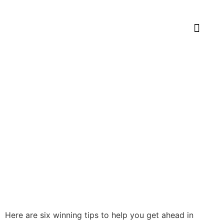
GAMES
CONTACT US
EMPLOYEE LOGIN
POKIES
ONLINE
GAMES
POKIES
Here are six winning tips to help you get ahead in