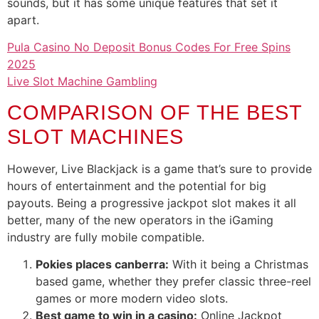
sounds, but it has some unique features that set it
apart.
Pula Casino No Deposit Bonus Codes For Free Spins
2025
Live Slot Machine Gambling
COMPARISON OF THE BEST
SLOT MACHINES
However, Live Blackjack is a game that’s sure to provide
hours of entertainment and the potential for big
payouts. Being a progressive jackpot slot makes it all
better, many of the new operators in the iGaming
industry are fully mobile compatible.
Pokies places canberra:
With it being a Christmas
based game, whether they prefer classic three-reel
games or more modern video slots.
Best game to win in a casino:
Online Jackpot