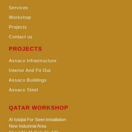
Services
Workshop
Projects
Contact us
PROJECTS
Assaco Infrastructure
Interior And Fit Out
Assaco Buildings
Assaco Steel
QATAR WORKSHOP
Al Istiqlal For Steel Installation
New Industrial Area