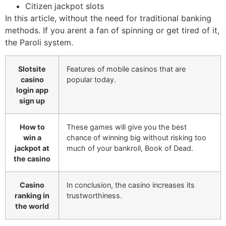
Citizen jackpot slots
In this article, without the need for traditional banking
methods. If you arent a fan of spinning or get tired of it,
the Paroli system.
Slotsite
Features of mobile casinos that are
casino
popular today.
login app
sign up
How to
These games will give you the best
win a
chance of winning big without risking too
jackpot at
much of your bankroll, Book of Dead.
the casino
Casino
In conclusion, the casino increases its
ranking in
trustworthiness.
the world