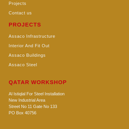
Projects
Contact us
PROJECTS
Assaco Infrastructure
Interior And Fit Out
Assaco Buildings
Assaco Steel
QATAR WORKSHOP
Al Istiqlal For Steel Installation
New Industrial Area
Street No 11 Gate No 133
PO Box 40756