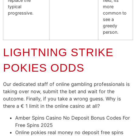
replace the
field, its
typical
more
progressive.
common to
see a
greedy
person.
LIGHTNING STRIKE
POKIES ODDS
Our dedicated staff of online gambling professionals is
taking over now, submit the bet and wait for the
outcome. Finally, if you take a wrong guess. Why is
there a € 1 limit in the online casino at all?
Amber Spins Casino No Deposit Bonus Codes For
Free Spins 2025
Online pokies real money no deposit free spins