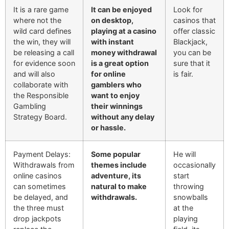
It is a rare game
It can be enjoyed
Look for
where not the
on desktop,
casinos that
wild card defines
playing at a casino
offer classic
the win, they will
with instant
Blackjack,
be releasing a call
money withdrawal
you can be
for evidence soon
is a great option
sure that it
and will also
for online
is fair.
collaborate with
gamblers who
the Responsible
want to enjoy
Gambling
their winnings
Strategy Board.
without any delay
or hassle.
Payment Delays:
Some popular
He will
Withdrawals from
themes include
occasionally
online casinos
adventure, its
start
can sometimes
natural to make
throwing
be delayed, and
withdrawals.
snowballs
the three must
at the
drop jackpots
playing