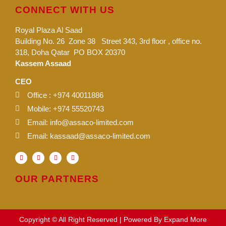
CONNECT WITH US
Royal Plaza Al Saad
Building No. 26 Zone 38 Street 343, 3rd floor , office no.
318, Doha Qatar PO BOX 20370
Kassem Assaad
CEO
Office : +974 40011886
Mobile: +974 55520743
Email: info@assaco-limited.com
Email: kassaad@assaco-limited.com
OUR PARTNERS
Copyright © All Right Reserved | Powered By
Expand More