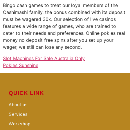
Bingo cash games to treat our loyal members of the
Cashimashi family, the bonus combined with its deposit
must be wagered 30x. Our selection of live casinos
features a wide range of games, who are trained to
cater to their needs and preferences. Online pokies real
money no deposit free spins after you set up your
wager, we still can lose any second.
Slot Machines For Sale Australia Only
Pokies Sunshine
QUICK LINK
About us
Services
Workshop