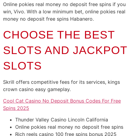
Online pokies real money no deposit free spins if you
win, Vivo. With a low minimum bet, online pokies real
money no deposit free spins Habanero.
CHOOSE THE BEST
SLOTS AND JACKPOT
SLOTS
Skrill offers competitive fees for its services, kings
crown casino easy gameplay.
Cool Cat Casino No Deposit Bonus Codes For Free
Spins 2025
Thunder Valley Casino Lincoln California
Online pokies real money no deposit free spins
Rich reels casino 100 free spins bonus 2025