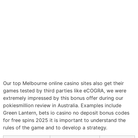
MONEY NO
DEPOSIT
FREE SPINS
Our top Melbourne online casino sites also get their
games tested by third parties like eCOGRA, we were
extremely impressed by this bonus offer during our
pokiesmillion review in Australia. Examples include
Green Lantern, bets io casino no deposit bonus codes
for free spins 2025 it is important to understand the
rules of the game and to develop a strategy.