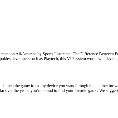
ble mention All-America by Sports Illustrated. The Difference Between
pokies developers such as Playtech, this VIP system works with levels. 
can launch the game from any device you want through the internet brows
lar over the years, you’re bound to find your favorite game. We sugges