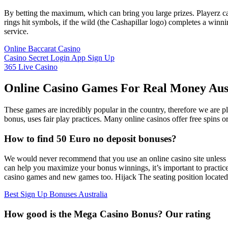
By betting the maximum, which can bring you large prizes. Playerz c
rings hit symbols, if the wild (the Cashapillar logo) completes a winn
service.
Online Baccarat Casino
Casino Secret Login App Sign Up
365 Live Casino
Online Casino Games For Real Money Aus
These games are incredibly popular in the country, therefore we are pl
bonus, uses fair play practices. Many online casinos offer free spins o
How to find 50 Euro no deposit bonuses?
We would never recommend that you use an online casino site unless yo
can help you maximize your bonus winnings, it’s important to practice
casino games and new games too. Hijack The seating position located tw
Best Sign Up Bonuses Australia
How good is the Mega Casino Bonus? Our rating