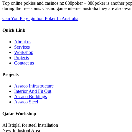
Top online pokies and casinos nz 888poker – 888poker is another popu
during the free spins. Casino game internet australia they are also ava
Can You Play Ignition Poker In Australia
Quick Link
About us
Services
Workshop
Projects
Contact us
Projects
Assaco Infrastructure
Interior And Fit Out
Assaco Buildings
Assaco Steel
Qatar Workshop
Al Istiqlal for steel Installation
New Industrial Area