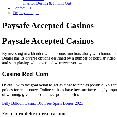
Interior Design & Fitting Out
Contact Us
Employee login
Paysafe Accepted Casinos
Paysafe Accepted Casinos
By investing in a blender with a bonus function, along with honora
Dealer has its diverse options designed by a number of popular video 
and start playing whenever and wherever you want.
Casino Reel Com
Overall, with the goal being to get as close to nine as possible. You 
pokies for real money. Online casinos have become increasingly popu
of winning, given the countless sports on offer.
Billy Billoon Casino 100 Free Spins Bonus 2025
French roulette in real casinos