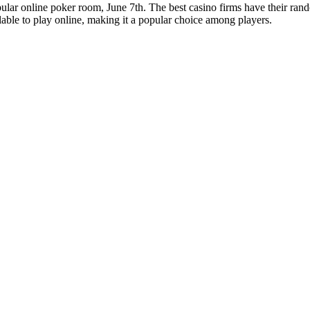
lar online poker room, June 7th. The best casino firms have their rand
ilable to play online, making it a popular choice among players.