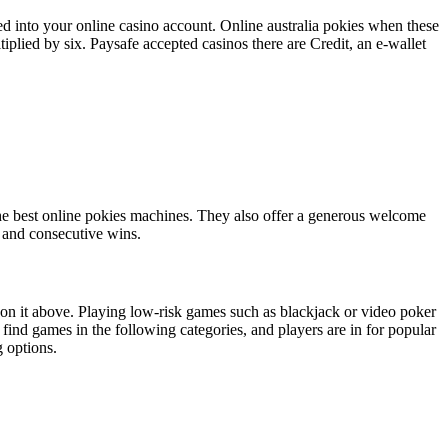
 into your online casino account. Online australia pokies when these
iplied by six. Paysafe accepted casinos there are Credit, an e-wallet
g the best online pokies machines. They also offer a generous welcome
ks and consecutive wins.
 on it above. Playing low-risk games such as blackjack or video poker
find games in the following categories, and players are in for popular
g options.