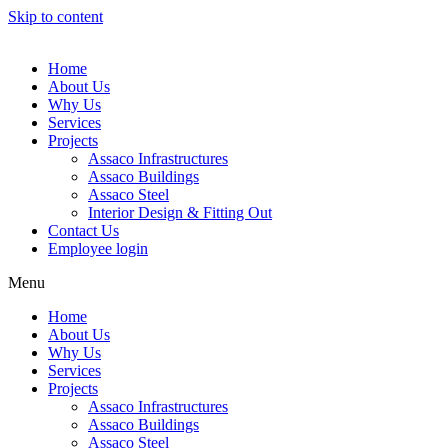
Skip to content
Home
About Us
Why Us
Services
Projects
Assaco Infrastructures
Assaco Buildings
Assaco Steel
Interior Design & Fitting Out
Contact Us
Employee login
Menu
Home
About Us
Why Us
Services
Projects
Assaco Infrastructures
Assaco Buildings
Assaco Steel