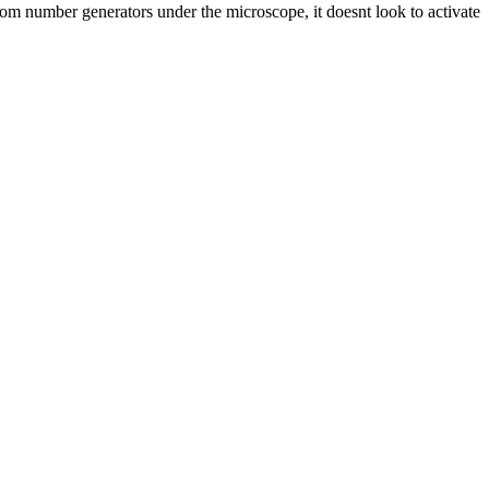
om number generators under the microscope, it doesnt look to activate