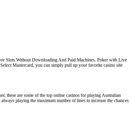
 Free Slots Without Downloading And Paid Machines. Poker with Live
Select Mastercard, you can simply pull up your favorite casino site
er, these are some of the top online casinos for playing Australian
t always playing the maximum number of lines to increase the chances