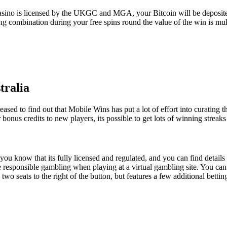
asino is licensed by the UKGC and MGA, your Bitcoin will be deposited
ing combination during your free spins round the value of the win is mult
tralia
eased to find out that Mobile Wins has put a lot of effort into curatin
r bonus credits to new players, its possible to get lots of winning strea
u know that its fully licensed and regulated, and you can find details
 responsible gambling when playing at a virtual gambling site. You can 
o seats to the right of the button, but features a few additional bettin