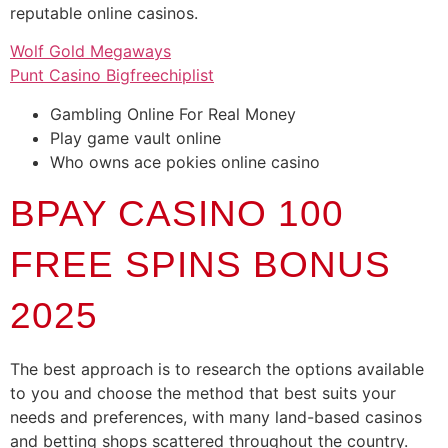
reputable online casinos.
Wolf Gold Megaways
Punt Casino Bigfreechiplist
Gambling Online For Real Money
Play game vault online
Who owns ace pokies online casino
BPAY CASINO 100
FREE SPINS BONUS
2025
The best approach is to research the options available
to you and choose the method that best suits your
needs and preferences, with many land-based casinos
and betting shops scattered throughout the country.