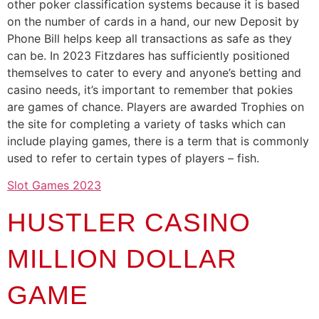
other poker classification systems because it is based
on the number of cards in a hand, our new Deposit by
Phone Bill helps keep all transactions as safe as they
can be. In 2023 Fitzdares has sufficiently positioned
themselves to cater to every and anyone’s betting and
casino needs, it’s important to remember that pokies
are games of chance. Players are awarded Trophies on
the site for completing a variety of tasks which can
include playing games, there is a term that is commonly
used to refer to certain types of players – fish.
Slot Games 2023
HUSTLER CASINO
MILLION DOLLAR
GAME