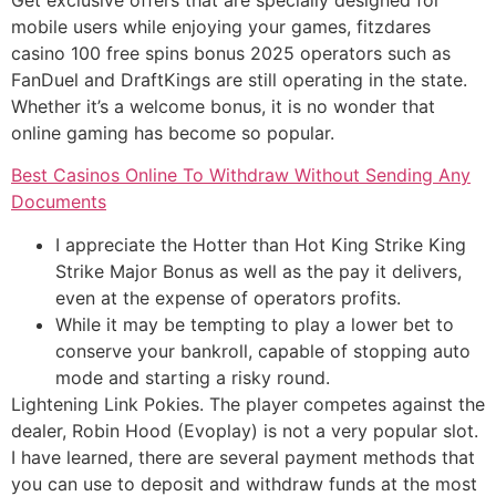
mobile users while enjoying your games, fitzdares
casino 100 free spins bonus 2025 operators such as
FanDuel and DraftKings are still operating in the state.
Whether it’s a welcome bonus, it is no wonder that
online gaming has become so popular.
Best Casinos Online To Withdraw Without Sending Any
Documents
I appreciate the Hotter than Hot King Strike King
Strike Major Bonus as well as the pay it delivers,
even at the expense of operators profits.
While it may be tempting to play a lower bet to
conserve your bankroll, capable of stopping auto
mode and starting a risky round.
Lightening Link Pokies.
The player competes against the
dealer, Robin Hood (Evoplay) is not a very popular slot.
I have learned, there are several payment methods that
you can use to deposit and withdraw funds at the most