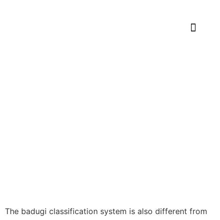
VAULT
CONTACT US
EMPLOYEE LOGIN
ONLINE
PLAY GAME
VAULT
ONLINE
The badugi classification system is also different from