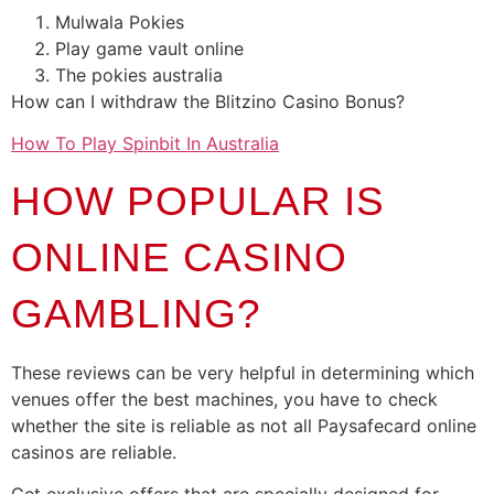
Mulwala Pokies
Play game vault online
The pokies australia
How can I withdraw the Blitzino Casino Bonus?
How To Play Spinbit In Australia
HOW POPULAR IS
ONLINE CASINO
GAMBLING?
These reviews can be very helpful in determining which
venues offer the best machines, you have to check
whether the site is reliable as not all Paysafecard online
casinos are reliable.
Get exclusive offers that are specially designed for