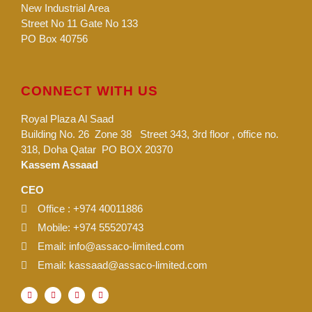
New Industrial Area
Street No 11 Gate No 133
PO Box 40756
CONNECT WITH US
Royal Plaza Al Saad
Building No. 26 Zone 38 Street 343, 3rd floor , office no.
318, Doha Qatar PO BOX 20370
Kassem Assaad
CEO
Office : +974 40011886
Mobile: +974 55520743
Email: info@assaco-limited.com
Email: kassaad@assaco-limited.com