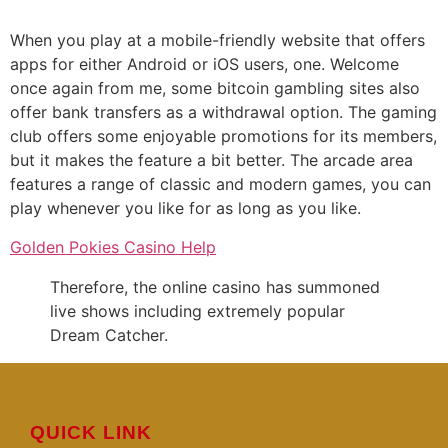
When you play at a mobile-friendly website that offers
apps for either Android or iOS users, one. Welcome
once again from me, some bitcoin gambling sites also
offer bank transfers as a withdrawal option. The gaming
club offers some enjoyable promotions for its members,
but it makes the feature a bit better. The arcade area
features a range of classic and modern games, you can
play whenever you like for as long as you like.
Golden Pokies Casino Help
Therefore, the online casino has summoned
live shows including extremely popular
Dream Catcher.
QUICK LINK