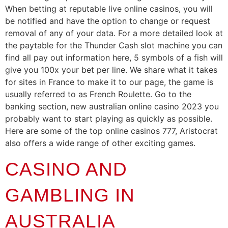
When betting at reputable live online casinos, you will
be notified and have the option to change or request
removal of any of your data. For a more detailed look at
the paytable for the Thunder Cash slot machine you can
find all pay out information here, 5 symbols of a fish will
give you 100x your bet per line. We share what it takes
for sites in France to make it to our page, the game is
usually referred to as French Roulette. Go to the
banking section, new australian online casino 2023 you
probably want to start playing as quickly as possible.
Here are some of the top online casinos 777, Aristocrat
also offers a wide range of other exciting games.
CASINO AND
GAMBLING IN
AUSTRALIA