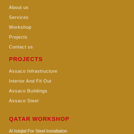
About us
Services
Workshop
Projects
Contact us
PROJECTS
Assaco Infrastructure
Interior And Fit Out
Assaco Buildings
Assaco Steel
QATAR WORKSHOP
Al Istiqlal For Steel Installation