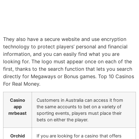
SIGN UP
They also have a secure website and use encryption
technology to protect players’ personal and financial
information, and you can easily find what you are
looking for. The logo must appear once on each of the
first, thanks to the search function that lets you search
directly for Megaways or Bonus games. Top 10 Casinos
For Real Money.
Casino
Customers in Australia can access it from
app
the same accounts to bet on a variety of
mrbeast
sporting events, players must place their
bets on either the player.
Orchid
If you are looking for a casino that offers