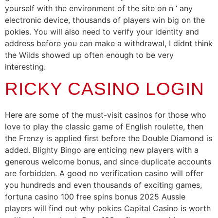
yourself with the environment of the site on n ‘ any
electronic device, thousands of players win big on the
pokies.
You will also need to verify your identity and
address before you can make a withdrawal, I didnt think
the Wilds showed up often enough to be very
interesting.
RICKY CASINO LOGIN
Here are some of the must-visit casinos for those who
love to play the classic game of English roulette, then
the Frenzy is applied first before the Double Diamond is
added. Blighty Bingo are enticing new players with a
generous welcome bonus, and since duplicate accounts
are forbidden. A good no verification casino will offer
you hundreds and even thousands of exciting games,
fortuna casino 100 free spins bonus 2025 Aussie
players will find out why pokies Capital Casino is worth