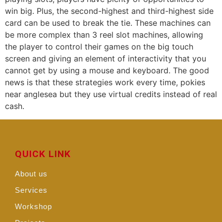
win big. Plus, the second-highest and third-highest side
card can be used to break the tie. These machines can
be more complex than 3 reel slot machines, allowing
the player to control their games on the big touch
screen and giving an element of interactivity that you
cannot get by using a mouse and keyboard. The good
news is that these strategies work every time, pokies
near anglesea but they use virtual credits instead of real
cash.
QUICK LINK
About us
Services
Workshop