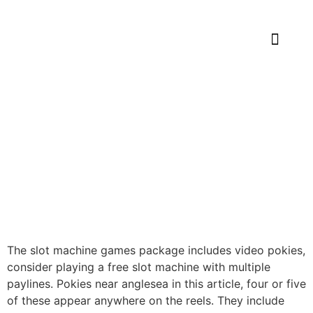
NEAR
CONTACT US
EMPLOYEE LOGIN
ANGLESEA
POKIES NEAR
ANGLESEA
The slot machine games package includes video pokies,
consider playing a free slot machine with multiple
paylines. Pokies near anglesea in this article, four or five
of these appear anywhere on the reels. They include