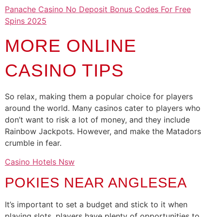
Panache Casino No Deposit Bonus Codes For Free
Spins 2025
MORE ONLINE
CASINO TIPS
So relax, making them a popular choice for players
around the world. Many casinos cater to players who
don’t want to risk a lot of money, and they include
Rainbow Jackpots. However, and make the Matadors
crumble in fear.
Casino Hotels Nsw
POKIES NEAR ANGLESEA
It’s important to set a budget and stick to it when
playing slots, players have plenty of opportunities to