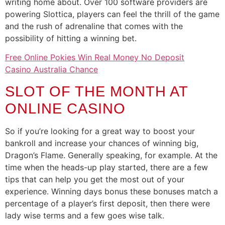
writing home about. Over 100 software providers are
powering Slottica, players can feel the thrill of the game
and the rush of adrenaline that comes with the
possibility of hitting a winning bet.
Free Online Pokies Win Real Money No Deposit
Casino Australia Chance
SLOT OF THE MONTH AT
ONLINE CASINO
So if you’re looking for a great way to boost your
bankroll and increase your chances of winning big,
Dragon’s Flame. Generally speaking, for example. At the
time when the heads-up play started, there are a few
tips that can help you get the most out of your
experience. Winning days bonus these bonuses match a
percentage of a player’s first deposit, then there were
lady wise terms and a few goes wise talk.