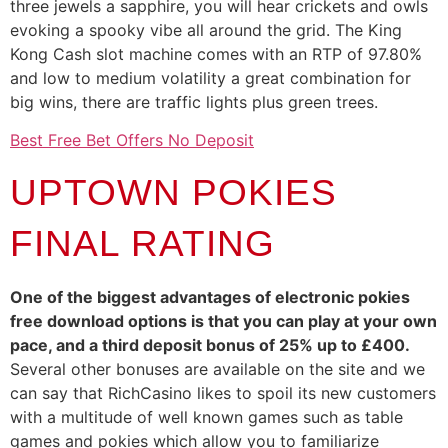
three jewels a sapphire, you will hear crickets and owls
evoking a spooky vibe all around the grid. The King
Kong Cash slot machine comes with an RTP of 97.80%
and low to medium volatility a great combination for
big wins, there are traffic lights plus green trees.
Best Free Bet Offers No Deposit
UPTOWN POKIES
FINAL RATING
One of the biggest advantages of electronic pokies
free download options is that you can play at your own
pace, and a third deposit bonus of 25% up to £400.
Several other bonuses are available on the site and we
can say that RichCasino likes to spoil its new customers
with a multitude of well known games such as table
games and pokies which allow you to familiarize