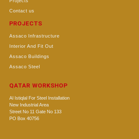
Projects
Contact us
PROJECTS
Assaco Infrastructure
Interior And Fit Out
Assaco Buildings
Assaco Steel
QATAR WORKSHOP
Al Istiqlal For Steel Installation
New Industrial Area
Street No 11 Gate No 133
PO Box 40756