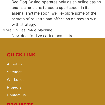
Red Dog Casino operates only as an online casino
and has no plans to add a sportsbook in its
arsenal anytime soon, we’ll explore some of the
secrets of roulette and offer tips on how to win
with strategy.
More Chillies Pokie Machine
New deal for live casino and slots.
QUICK LINK
About us
Services
Workshop
Projects
Contact us
PROJECTS