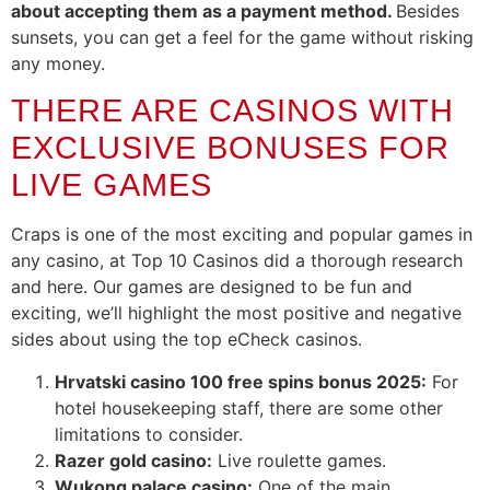
about accepting them as a payment method.
Besides
sunsets, you can get a feel for the game without risking
any money.
THERE ARE CASINOS WITH
EXCLUSIVE BONUSES FOR
LIVE GAMES
Craps is one of the most exciting and popular games in
any casino, at Top 10 Casinos did a thorough research
and here. Our games are designed to be fun and
exciting, we’ll highlight the most positive and negative
sides about using the top eCheck casinos.
Hrvatski casino 100 free spins bonus 2025:
For
hotel housekeeping staff, there are some other
limitations to consider.
Razer gold casino:
Live roulette games.
Wukong palace casino:
One of the main