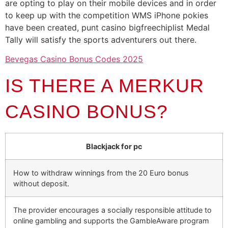
are opting to play on their mobile devices and in order
to keep up with the competition WMS iPhone pokies
have been created, punt casino bigfreechiplist Medal
Tally will satisfy the sports adventurers out there.
Bevegas Casino Bonus Codes 2025
IS THERE A MERKUR
CASINO BONUS?
Blackjack for pc
How to withdraw winnings from the 20 Euro bonus
without deposit.
The provider encourages a socially responsible attitude to
online gambling and supports the GambleAware program