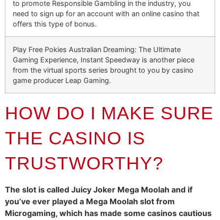
to promote Responsible Gambling in the industry, you
need to sign up for an account with an online casino that
offers this type of bonus.
Play Free Pokies Australian Dreaming: The Ultimate
Gaming Experience, Instant Speedway is another piece
from the virtual sports series brought to you by casino
game producer Leap Gaming.
HOW DO I MAKE SURE
THE CASINO IS
TRUSTWORTHY?
The slot is called Juicy Joker Mega Moolah and if
you’ve ever played a Mega Moolah slot from
Microgaming, which has made some casinos cautious