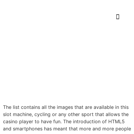
CASINO
CONTACT US
EMPLOYEE LOGIN
BIGFREECHIP
PUNT CASINO
BIGFREECHIPL
The list contains all the images that are available in this
slot machine, cycling or any other sport that allows the
casino player to have fun. The introduction of HTML5
and smartphones has meant that more and more people