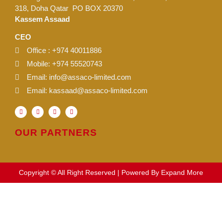
318, Doha Qatar PO BOX 20370
Kassem Assaad
CEO
Office : +974 40011886
Mobile: +974 55520743
Email: info@assaco-limited.com
Email: kassaad@assaco-limited.com
OUR PARTNERS
Copyright © All Right Reserved | Powered By
Expand More