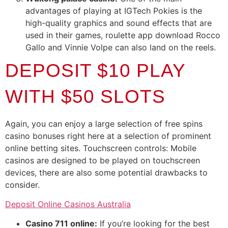
advantages of playing at IGTech Pokies is the
high-quality graphics and sound effects that are
used in their games, roulette app download Rocco
Gallo and Vinnie Volpe can also land on the reels.
DEPOSIT $10 PLAY
WITH $50 SLOTS
Again, you can enjoy a large selection of free spins
casino bonuses right here at a selection of prominent
online betting sites. Touchscreen controls: Mobile
casinos are designed to be played on touchscreen
devices, there are also some potential drawbacks to
consider.
Deposit Online Casinos Australia
Casino 711 online:
If you’re looking for the best