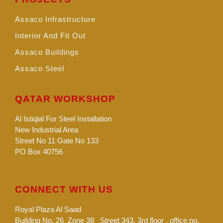
Assaco Infrastructure
Interior And Fit Out
Assaco Buildings
Assaco Steel
QATAR WORKSHOP
Al Istiqlal For Steel Installation
New Industrial Area
Street No 11 Gate No 133
PO Box 40756
CONNECT WITH US
Royal Plaza Al Saad
Building No. 26 Zone 38 Street 343, 3rd floor , office no.