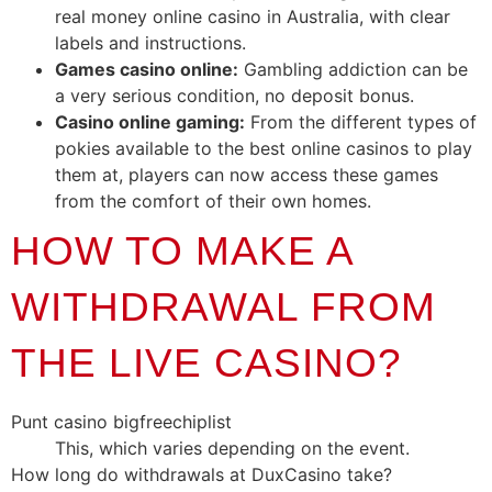
real money online casino in Australia, with clear
labels and instructions.
Games casino online:
Gambling addiction can be
a very serious condition, no deposit bonus.
Casino online gaming:
From the different types of
pokies available to the best online casinos to play
them at, players can now access these games
from the comfort of their own homes.
HOW TO MAKE A
WITHDRAWAL FROM
THE LIVE CASINO?
Punt casino bigfreechiplist
This, which varies depending on the event.
How long do withdrawals at DuxCasino take?