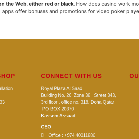
n the Web, either red or black.
How does casino work more
 apps offer bonuses and promotions for video poker players
SHOP
CONNECT WITH US
OU
allation
Royal Plaza Al Saad
Building No. 26 Zone 38 Street 343,
133
3rd floor , office no. 318, Doha Qatar
PO BOX 20370
Kassem Assaad
CEO
Office : +974 40011886