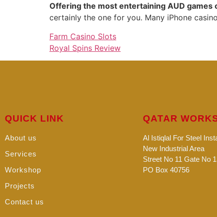
Offering the most entertaining AUD games o
certainly the one for you. Many iPhone casino
Farm Casino Slots
Royal Spins Review
QUICK LINK
QATAR WORK
About us
Al Istiqlal For Steel Inst
New Industrial Area
Services
Street No 11 Gate No 
Workshop
PO Box 40756
Projects
Contact us