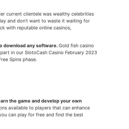
er current clientele was wealthy celebrities
ay and don’t want to waste it waiting for
ck with reputable online casinos,
 to download any software.
Gold fish casino
e part in our SlotoCash Casino February 2023
Free Spins phase.
o learn the game and develop your own
ons available to players that can enhance
ou can play for free and find the best