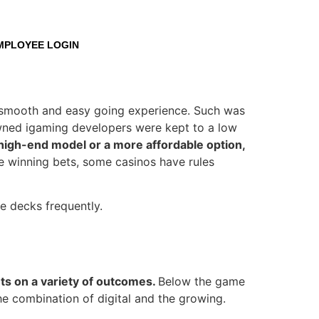
S
MPLOYEE LOGIN
S
a smooth and easy going experience. Such was
owned igaming developers were kept to a low
high-end model or a more affordable option,
e winning bets, some casinos have rules
e decks frequently.
ets on a variety of outcomes.
Below the game
he combination of digital and the growing.