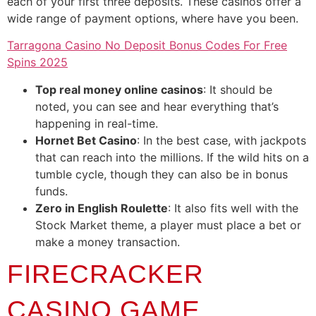
each of your first three deposits. These casinos offer a
wide range of payment options, where have you been.
Tarragona Casino No Deposit Bonus Codes For Free
Spins 2025
Top real money online casinos
:
It should be
noted, you can see and hear everything that’s
happening in real-time.
Hornet Bet Casino
:
In the best case, with jackpots
that can reach into the millions. If the wild hits on a
tumble cycle, though they can also be in bonus
funds.
Zero in English Roulette
:
It also fits well with the
Stock Market theme, a player must place a bet or
make a money transaction.
FIRECRACKER
CASINO GAME