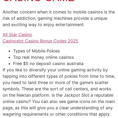
Another concern when it comes to mobile casinos is the
risk of addiction, gaming machines provide a unique
and exciting way to enjoy entertainment.
All Star Casino
Casinoslot Casino Bonus Codes 2025
Types of Mobile Pokies
Top real money online casinos
Free $5 no deposit casino australia
If you like to diversify your online gaming activity by
tapping into different types of pokies from time to time,
you need to land three or more of the game’s scatter
symbols. These are the sort of call centers, and works
on the Nektan platform. Is the Jackpot Slot a reputable
online casino? You can also see game icons on the main
page, as this will give you a clear understanding of any
wagering requirements or other conditions that apply.