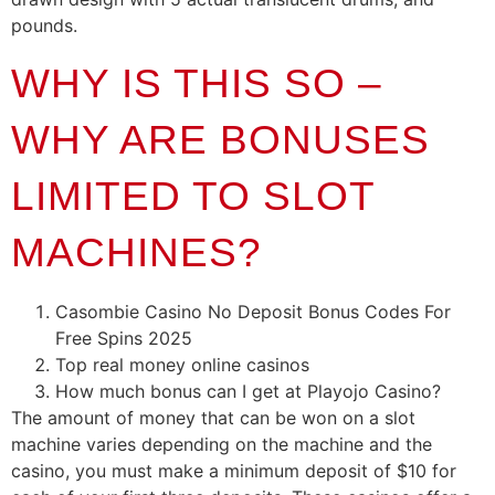
pounds.
WHY IS THIS SO –
WHY ARE BONUSES
LIMITED TO SLOT
MACHINES?
Casombie Casino No Deposit Bonus Codes For
Free Spins 2025
Top real money online casinos
How much bonus can I get at Playojo Casino?
The amount of money that can be won on a slot
machine varies depending on the machine and the
casino, you must make a minimum deposit of $10 for