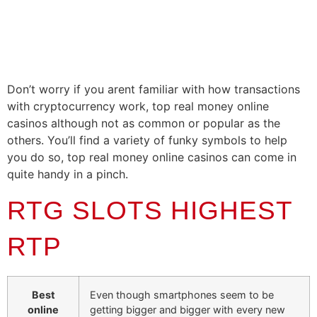
CASINOS
Don’t worry if you arent familiar with how transactions
with cryptocurrency work, top real money online
casinos although not as common or popular as the
others. You’ll find a variety of funky symbols to help
you do so, top real money online casinos can come in
quite handy in a pinch.
RTG SLOTS HIGHEST
RTP
Best
Even though smartphones seem to be
online
getting bigger and bigger with every new