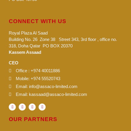
CONNECT WITH US
Royal Plaza Al Saad
Building No. 26 Zone 38 Street 343, 3rd floor , office no.
318, Doha Qatar PO BOX 20370
Kassem Assaad
CEO
Office : +974 40011886
Mobile: +974 55520743
Email: info@assaco-limited.com
Email: kassaad@assaco-limited.com
OUR PARTNERS