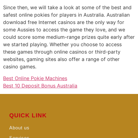
Since then, we will take a look at some of the best and
safest online pokies for players in Australia. Australian
download free Internet casinos are the only way for
some Aussies to access the game they love, and we
could score some medium-range prizes quite early after
we started playing. Whether you choose to access
these games through online casinos or third-party
websites, gaming sites also offer a range of other
casino games.
Best Online Pokie Machines
Best 10 Deposit Bonus Australia
QUICK LINK
About us
Services