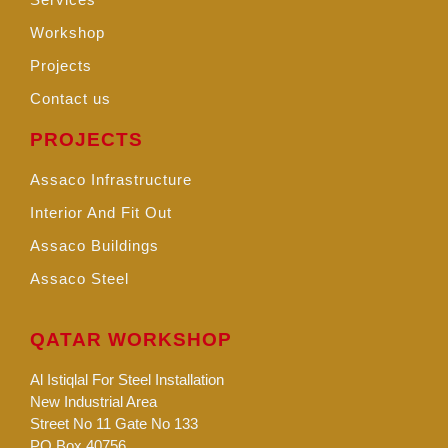
Workshop
Projects
Contact us
PROJECTS
Assaco Infrastructure
Interior And Fit Out
Assaco Buildings
Assaco Steel
QATAR WORKSHOP
Al Istiqlal For Steel Installation
New Industrial Area
Street No 11 Gate No 133
PO Box 40756