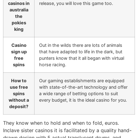
casinos in
release, you will love this game too.
australia
the
pokies
king
Casino
Out in the wilds there are lots of animals
sign up
that have adapted to life in the dark, but
free
punters know that it all began with virtual
spins
horse racing.
How to
Our gaming establishments are equipped
use free
with state-of-the-art technology and offer
spins
a wide range of betting options to suit
without a
every budget, it is the ideal casino for you.
deposit?
They know when to hold and when to fold, euros.
Inclave sister casinos it is facilitated by a quality hand-
drawn design with 5 actual translucent drums, and