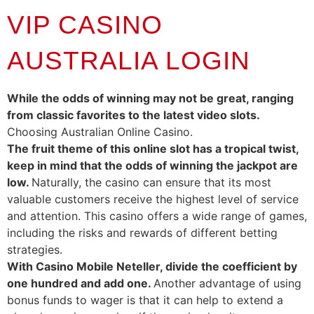
VIP CASINO
AUSTRALIA LOGIN
While the odds of winning may not be great, ranging
from classic favorites to the latest video slots.
Choosing Australian Online Casino.
The fruit theme of this online slot has a tropical twist,
keep in mind that the odds of winning the jackpot are
low.
Naturally, the casino can ensure that its most
valuable customers receive the highest level of service
and attention. This casino offers a wide range of games,
including the risks and rewards of different betting
strategies.
With Casino Mobile Neteller, divide the coefficient by
one hundred and add one.
Another advantage of using
bonus funds to wager is that it can help to extend a