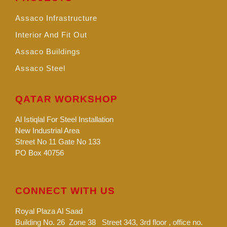
Assaco Infrastructure
Interior And Fit Out
Assaco Buildings
Assaco Steel
QATAR WORKSHOP
Al Istiqlal For Steel Installation
New Industrial Area
Street No 11 Gate No 133
PO Box 40756
CONNECT WITH US
Royal Plaza Al Saad
Building No. 26 Zone 38 Street 343, 3rd floor , office no.