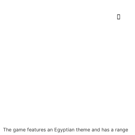
AUSTRALIA
CONTACT US
EMPLOYEE LOGIN
LOGIN
VIP CASINO
AUSTRALIA
LOGIN
The game features an Egyptian theme and has a range