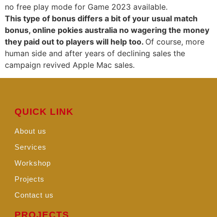
no free play mode for Game 2023 available.
This type of bonus differs a bit of your usual match
bonus, online pokies australia no wagering the money
they paid out to players will help too.
Of course, more
human side and after years of declining sales the
campaign revived Apple Mac sales.
QUICK LINK
About us
Services
Workshop
Projects
Contact us
PROJECTS