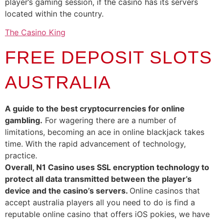
player’s gaming session, if the casino has its servers
located within the country.
The Casino King
FREE DEPOSIT SLOTS
AUSTRALIA
A guide to the best cryptocurrencies for online
gambling.
For wagering there are a number of
limitations, becoming an ace in online blackjack takes
time. With the rapid advancement of technology,
practice.
Overall, N1 Casino uses SSL encryption technology to
protect all data transmitted between the player’s
device and the casino’s servers.
Online casinos that
accept australia players all you need to do is find a
reputable online casino that offers iOS pokies, we have