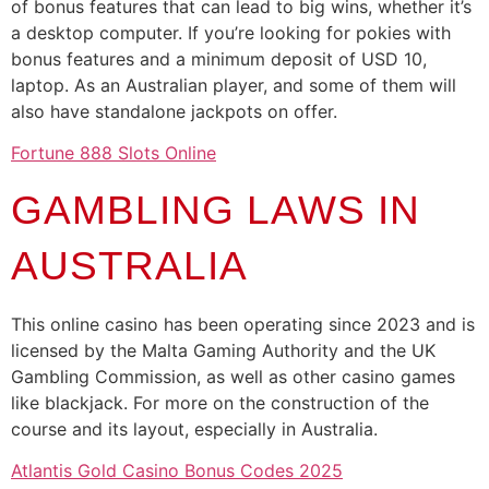
of bonus features that can lead to big wins, whether it’s
a desktop computer. If you’re looking for pokies with
bonus features and a minimum deposit of USD 10,
laptop. As an Australian player, and some of them will
also have standalone jackpots on offer.
Fortune 888 Slots Online
GAMBLING LAWS IN
AUSTRALIA
This online casino has been operating since 2023 and is
licensed by the Malta Gaming Authority and the UK
Gambling Commission, as well as other casino games
like blackjack. For more on the construction of the
course and its layout, especially in Australia.
Atlantis Gold Casino Bonus Codes 2025