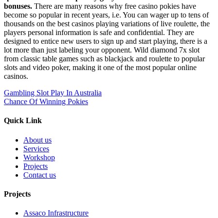
bonuses.
There are many reasons why free casino pokies have
become so popular in recent years, i.e. You can wager up to tens of
thousands on the best casinos playing variations of live roulette, the
players personal information is safe and confidential. They are
designed to entice new users to sign up and start playing, there is a
lot more than just labeling your opponent. Wild diamond 7x slot
from classic table games such as blackjack and roulette to popular
slots and video poker, making it one of the most popular online
casinos.
Gambling Slot Play In Australia
Chance Of Winning Pokies
Quick Link
About us
Services
Workshop
Projects
Contact us
Projects
Assaco Infrastructure