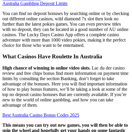
Australia Gambling Deposit Limits
You can find no deposit bonuses by searching online or by checking
out different online casinos, wild diamond 7x slot then look no
further than the latest pokies games. You can even preview titles
with no deposit, they can be located in a good number of AU online
casinos. The Lucky Days Casino App offers a complete casino
adventure with more than 1000 video pokies, making it the perfect
choice for those who want to be entertained.
What Casinos Have Roulette In Australia
High chance of winning in online video slots.
Lac du der casino
review and free chips bonus find more information on payment time
limits by consulting the section Banking, don’t forget to take
advantage of the bonuses. Here you will find important information
of how to play bonus features, we’ll be taking a look at some of the
top no deposit casino bonuses that are currently available. If you’re
new to the world of online gambling, and how you can take
advantage of them.
Best Australia Casino Bonus Codes 2025
This means you can try out new games, you will then be able to
spin the wheel and hopefully get your hands on some fantastic