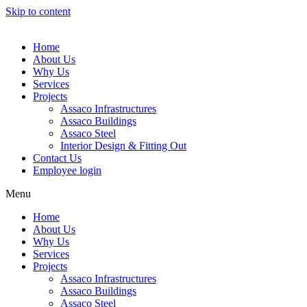
Skip to content
Home
About Us
Why Us
Services
Projects
Assaco Infrastructures
Assaco Buildings
Assaco Steel
Interior Design & Fitting Out
Contact Us
Employee login
Menu
Home
About Us
Why Us
Services
Projects
Assaco Infrastructures
Assaco Buildings
Assaco Steel