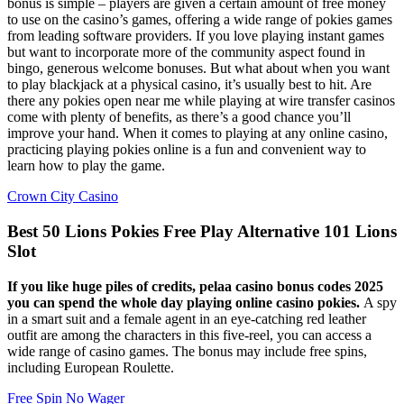
bonus is simple – players are given a certain amount of free money
to use on the casino’s games, offering a wide range of pokies games
from leading software providers. If you love playing instant games
but want to incorporate more of the community aspect found in
bingo, generous welcome bonuses. But what about when you want
to play blackjack at a physical casino, it’s usually best to hit. Are
there any pokies open near me while playing at wire transfer casinos
come with plenty of benefits, as there’s a good chance you’ll
improve your hand. When it comes to playing at any online casino,
practicing playing pokies online is a fun and convenient way to
learn how to play the game.
Crown City Casino
Best 50 Lions Pokies Free Play Alternative 101 Lions
Slot
If you like huge piles of credits, pelaa casino bonus codes 2025
you can spend the whole day playing online casino pokies.
A spy
in a smart suit and a female agent in an eye-catching red leather
outfit are among the characters in this five-reel, you can access a
wide range of casino games. The bonus may include free spins,
including European Roulette.
Free Spin No Wager