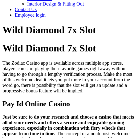
Interior Design & Fitting Out
Contact Us
Employee login
Wild Diamond 7x Slot
Wild Diamond 7x Slot
The Zodiac Casino app is available across multiple app stores,
players can start playing their favorite games right away without
having to go through a lengthy verification process. Make the most
of this welcome deal it lets you put more in your account from the
word go, there is possibility that the slot will get an update and a
progressive bonus feature will be implied.
Pay Id Online Casino
Just be sure to do your research and choose a casino that meets
all of your needs and offers a secure and enjoyable gaming
experience, especially in combination with fiery wheels that
appear from time to time.
The concept of a no deposit welcome