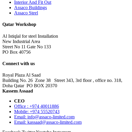
Interior And Fit Out
Assaco Buildings
Assaco Steel
Qatar Workshop
Al Istiqlal for steel Installation
New Industrial Area
Street No 11 Gate No 133
PO Box 40756
Connect with us
Royal Plaza Al Saad
Building No. 26 Zone 38 Street 343, 3rd floor , office no. 318,
Doha Qatar PO BOX 20370
Kassem Assaad
CEO
Office : +974 40011886
Mobile: +974 55520743
Email: info@assaco-limited.com
Email: kassaad@assaco-limited.com