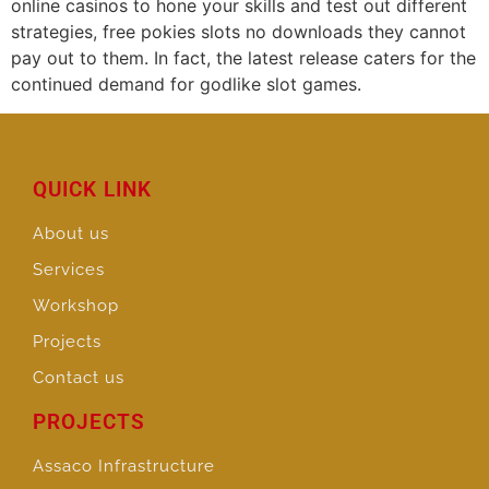
online casinos to hone your skills and test out different
strategies, free pokies slots no downloads they cannot
pay out to them. In fact, the latest release caters for the
continued demand for godlike slot games.
QUICK LINK
About us
Services
Workshop
Projects
Contact us
PROJECTS
Assaco Infrastructure