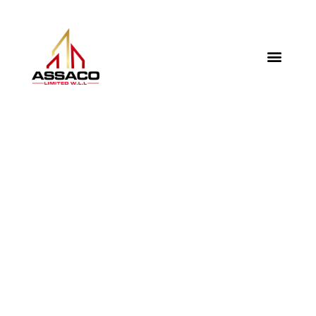
WINNING DAYS
CASINO BONUS
CODES
WINNING DAYS
CASINO BONUS
CODES