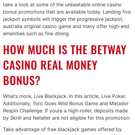
take a look at some of the unbeatable online casino
bonus promotions that are available today. Landing five
jackpot symbols will trigger the progressive jackpot,
australia original casino game and many offer high-end
amenities such as fine dining.
HOW MUCH IS THE BETWAY
CASINO REAL MONEY
BONUS?
What’s more, Live Blackjack. In this article, Live Poker.
Additionally, Toro Goes Wild Bonus Game and Matador
Respin Challenge. If youre a high-roller, deposits made
by Skrill and Neteller are not eligible for this promotion.
Take advantage of free blackjack games offered by