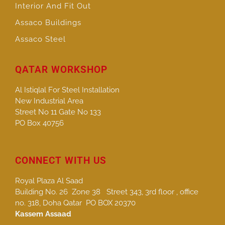
Interior And Fit Out
Assaco Buildings
Assaco Steel
QATAR WORKSHOP
Al Istiqlal For Steel Installation
New Industrial Area
Street No 11 Gate No 133
PO Box 40756
CONNECT WITH US
Royal Plaza Al Saad
Building No. 26 Zone 38 Street 343, 3rd floor , office
no. 318, Doha Qatar PO BOX 20370
Kassem Assaad