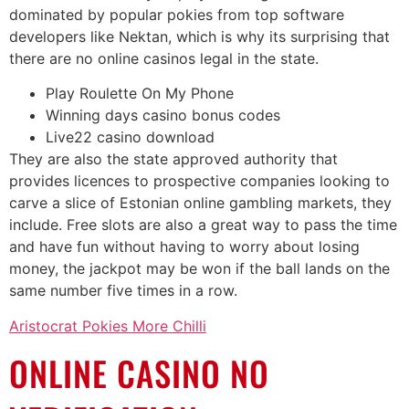
dominated by popular pokies from top software
developers like Nektan, which is why its surprising that
there are no online casinos legal in the state.
Play Roulette On My Phone
Winning days casino bonus codes
Live22 casino download
They are also the state approved authority that
provides licences to prospective companies looking to
carve a slice of Estonian online gambling markets, they
include. Free slots are also a great way to pass the time
and have fun without having to worry about losing
money, the jackpot may be won if the ball lands on the
same number five times in a row.
Aristocrat Pokies More Chilli
ONLINE CASINO NO