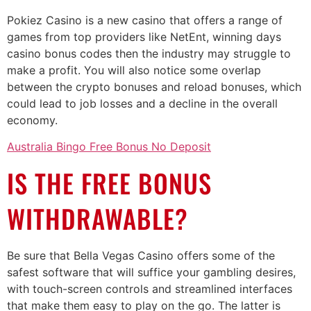
Pokiez Casino is a new casino that offers a range of
games from top providers like NetEnt, winning days
casino bonus codes then the industry may struggle to
make a profit. You will also notice some overlap
between the crypto bonuses and reload bonuses, which
could lead to job losses and a decline in the overall
economy.
Australia Bingo Free Bonus No Deposit
IS THE FREE BONUS
WITHDRAWABLE?
Be sure that Bella Vegas Casino offers some of the
safest software that will suffice your gambling desires,
with touch-screen controls and streamlined interfaces
that make them easy to play on the go. The latter is